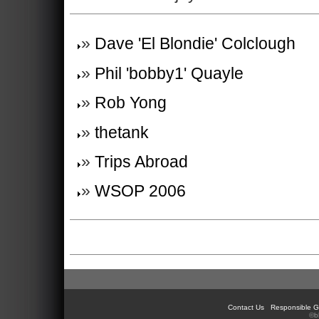
Dave 'El Blondie' Colclough
Phil 'bobby1' Quayle
Rob Yong
thetank
Trips Abroad
WSOP 2006
Contact Us
Responsible G
©b