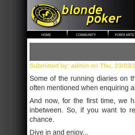
blonde poker
Submitted by: admin on Thu, 23/03/
Some of the running diaries on 
often mentioned when enquiring abo
And now, for the first time, we 
inbetween. So, if you want to re
chance.
Dive in and enjoy...