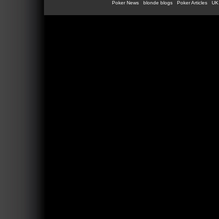
Poker News
blonde blogs
Poker Articles
UK