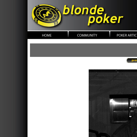
blonde poker