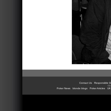
Contact Us
Responsible G
©b
Poker News
blonde blogs
Poker Articles
UK