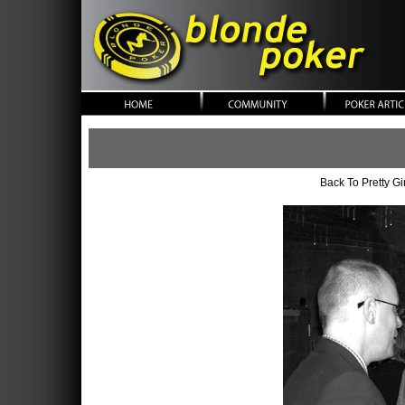
blonde poker
Back To Pretty G