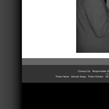
Contact Us
Responsible G
©b
Poker News
blonde blogs
Poker Articles
UK