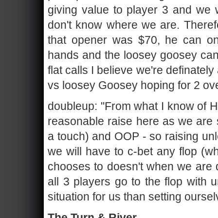
giving value to player 3 and we 
don't know where we are. Therefo
that opener was $70, he can onl
hands and the loosey goosey can 
flat calls I believe we're definately
vs loosey Goosey hoping for 2 ove
doubleup: "From what I know of H@
reasonable raise here as we are s
a touch) and OOP - so raising unl
we will have to c-bet any flop (wh
chooses to doesn't when we are do
all 3 players go to the flop with 
situation for us than setting oursel
The Turn & River