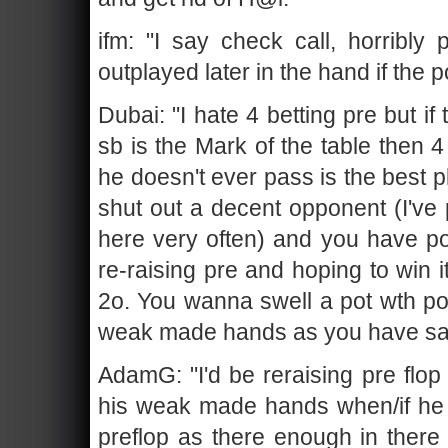
ifm: "I say check call, horribly
outplayed later in the hand if the 
Dubai: "I hate 4 betting pre but i
sb is the Mark of the table then 
he doesn't ever pass is the best pl
shut out a decent opponent (I've 
here very often) and you have po
re-raising pre and hoping to win i
2o. You wanna swell a pot wth po
weak made hands as you have sa
AdamG: "I'd be reraising pre flop 
his weak made hands when/if he m
preflop as there enough in there a