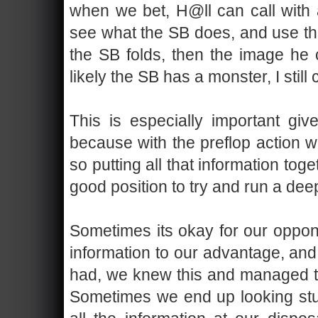
when we bet, H@ll can call with 
see what the SB does, and use the
the SB folds, then the image he c
likely the SB has a monster, I still 
This is especially important gi
because with the preflop action w
so putting all that information toget
good position to try and run a deep
Sometimes its okay for our oppon
information to our advantage, and
had, we knew this and managed to
Sometimes we end up looking stup