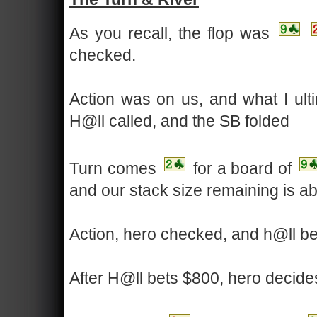
As you recall, the flop was
checked.
Action was on us, and what I ult
H@ll called, and the SB folded
Turn comes
for a board of
and our stack size remaining is a
Action, hero checked, and h@ll b
After H@ll bets $800, hero decides 