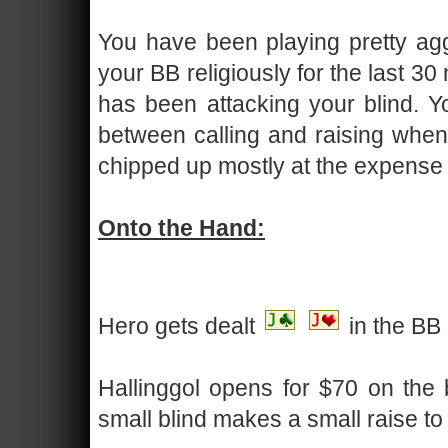
You have been playing pretty agg
your BB religiously for the last 30
has been attacking your blind. Yo
between calling and raising when
chipped up mostly at the expense o
Onto the Hand:
Hero gets dealt
in the BB
Hallinggol opens for $70 on the b
small blind makes a small raise to