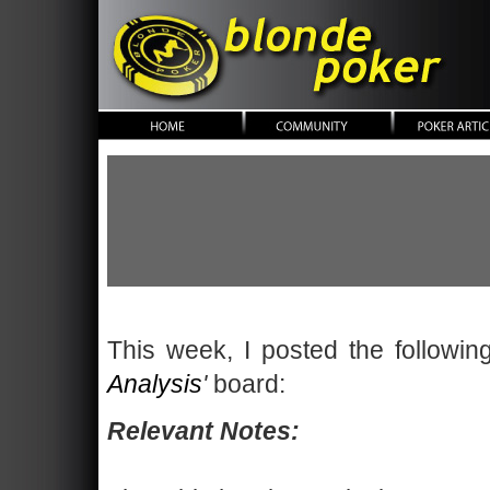
blonde poker
This week, I posted the followi
Analysis
'
board:
Relevant Notes: