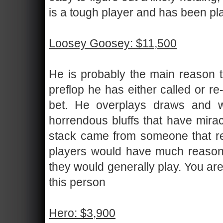
is a tough player and has been pla
Loosey Goosey: $11,500
He is probably the main reason t
preflop he has either called or r
bet. He overplays draws and 
horrendous bluffs that have mirac
stack came from someone that rece
players would have much reason to
they would generally play. You are
this person
Hero: $3,900