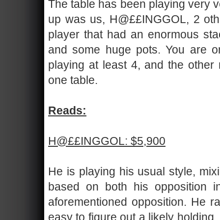
The table has been playing very ve
up was us, H@££INGGOL, 2 other 
player that had an enormous stac
and some huge pots. You are onl
playing at least 4, and the other 
one table.
Reads:
H@££INGGOL: $5,900
He is playing his usual style, mi
based on both his opposition i
aforementioned opposition. He ran
easy to figure out a likely holding