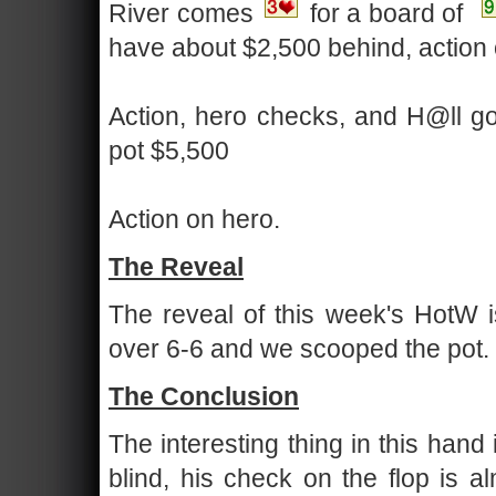
River comes
for a board of
have about $2,500 behind, action
Action, hero checks, and H@ll goe
pot $5,500
Action on hero.
The Reveal
The reveal of this week's HotW is
over 6-6 and we scooped the pot.
The Conclusion
The interesting thing in this hand
blind, his check on the flop is a