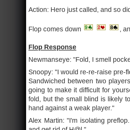
Action: Hero just called, and so di
Flop comes down
, a
Flop Response
Newmanseye: "Fold, I smell pocke
Snoopy: "I would re-re-raise pre-f
Sandwiched between two players 
going to make it difficult for yours
fold, but the small blind is likely 
hand against a weak player."
Alex Martin: "I'm isolating preflo
and get rid of H@l."