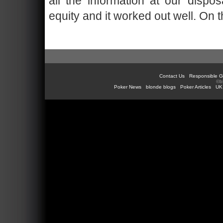
all the information at our disp
equity and it worked out well. On t
Contact Us
Responsible G
©b
Poker News
blonde blogs
Poker Articles
UK