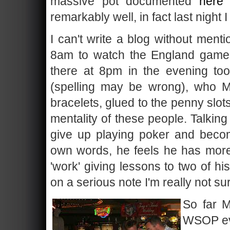
massive pot documented
here
o
remarkably well, in fact last night
I can't write a blog without men
8am to watch the England game,
there at 8pm in the evening t
(spelling may be wrong), who 
bracelets, glued to the penny slot
mentality of these people. Talkin
give up playing poker and becom
own words, he feels he has more 
'work' giving lessons to two of hi
on a serious note I'm really not sur
So far 
WSOP eve