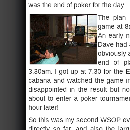
was the end of poker for the day.
The plan 
game at 8a
An early n
Dave had a
obviously 
end of pl
3.30am. I got up at 7.30 for the
cabana and watched the game in 
disappointed in the result but 
about to enter a poker tournament
hour later!
So this was my second WSOP event
directly so far, and also the lar