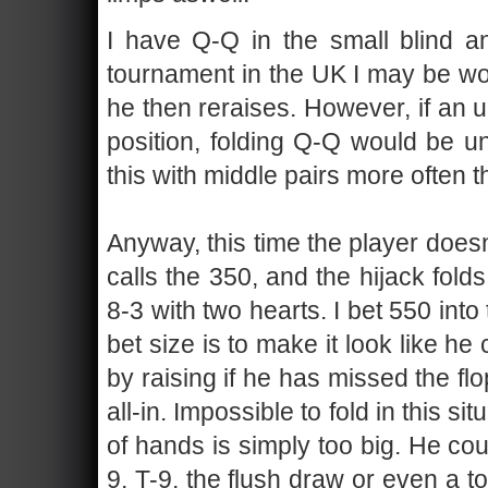
I have Q-Q in the small blind an
tournament in the UK I may be worri
he then reraises. However, if an 
position, folding Q-Q would be un
this with middle pairs more often 
Anyway, this time the player doesn
calls the 350, and the hijack fol
8-3 with two hearts. I bet 550 into
bet size is to make it look like h
by raising if he has missed the fl
all-in. Impossible to fold in this si
of hands is simply too big. He cou
9, T-9, the flush draw or even a t