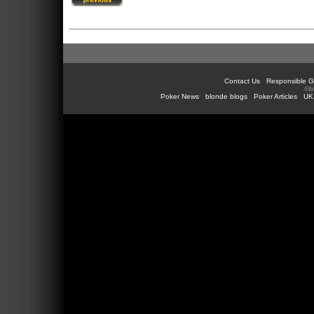
Contact Us
Responsible G
©b
Poker News
blonde blogs
Poker Articles
UK