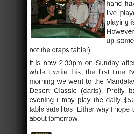
hand hav
I've pla
playing 
However,
up some m
not the craps table!).
It is now 2.30pm on Sunday aftern
while I write this, the first time 
morning we went to the Mandalay
Desert Classic (darts). Pretty b
evening I may play the daily $5
table satellites. Either way I hope
about tomorrow.