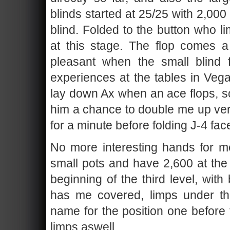
blinds started at 25/25 with 2,000 
blind. Folded to the button who l
at this stage. The flop comes 
pleasant when the small blind
experiences at the tables in Vega
lay down Ax when an ace flops, so 
him a chance to double me up very
for a minute before folding J-4 face
No more interesting hands for me 
small pots and have 2,600 at the 
beginning of the third level, with
has me covered, limps under the
name for the position one before t
limps aswell.