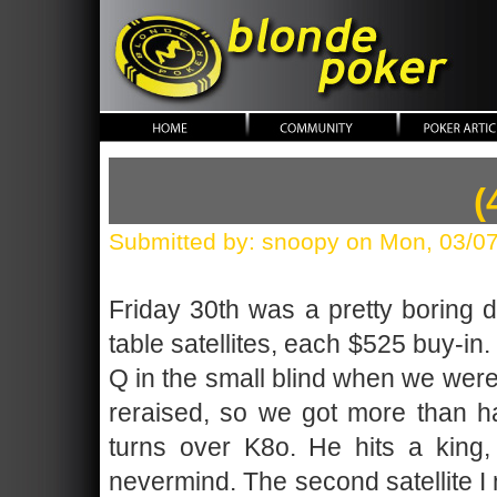
blonde poker
(
Submitted by: snoopy on Mon, 03/0
Friday 30th was a pretty boring d
table satellites, each $525 buy-in.
Q in the small blind when we were
reraised, so we got more than ha
turns over K8o. He hits a king, p
nevermind. The second satellite I