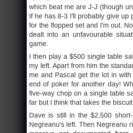
which beat me are J-J (though unli
If he has 8-3 I'll probably give up
for the flopped set and I'm out. No
dealt into an unfavourable situa
game.
I then play a $500 single table sa
my left. Apart from him the standa
me and Pascal get the lot in with 
end of poker for another day! Whi
five-way chop on a single table sa
far but I think that takes the biscuit
Dave is still in the $2,500 short
Negreanu's left. Then Negreanu ri