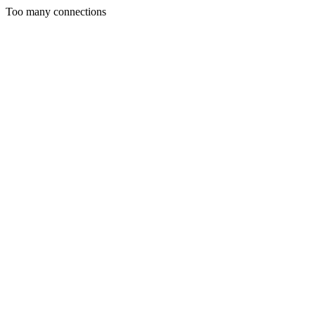
Too many connections