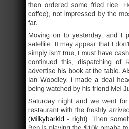
then ordered some fried rice. He
coffee), not impressed by the m
far.
Moving on to yesterday, and I p
satellite. It may appear that I don
simply isn't true, I must have ca
continued this, dispatching o
advertise his book at the table. 
Ian Woodley. I made a deal hea
being watched by his friend Mel J
Saturday night and we went for
restaurant with the freshly arri
(
Milkybarkid
- right). Then some
Ben is playing the $10k omaha to