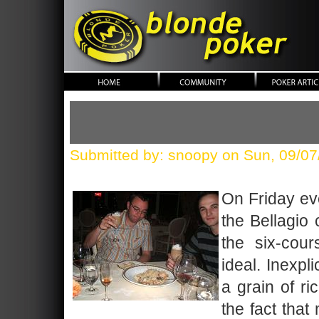
blonde poker
Submitted by: snoopy on Sun, 09/07
On Friday ev
the Bellagio
the six-cou
ideal. Inexpl
a grain of r
the fact that