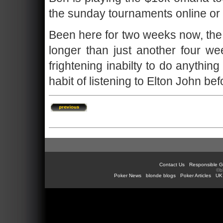
the sunday tournaments online or 
Been here for two weeks now, the 
longer than just another four we
frightening inabilty to do anythin
habit of listening to Elton John be
Contact Us
Responsible G
©b
Poker News
blonde blogs
Poker Articles
UK