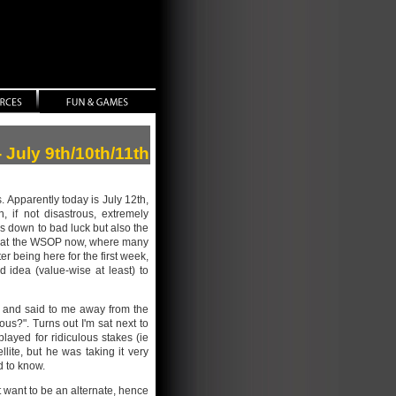
- July 9th/10th/11th
s. Apparently today is July 12th,
 if not disastrous, extremely
 is down to bad luck but also the
ull at the WSOP now, where many
r being here for the first week,
d idea (value-wise at least) to
r and said to me away from the
ous?". Turns out I'm sat next to
layed for ridiculous stakes (ie
llite, but he was taking it very
d to know.
ot want to be an alternate, hence