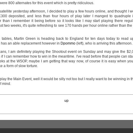
 were 800 alternates for this event which is pretty ridiculous.
 satellite yesterday afternoon, I decided to play a few hours online, and thought I
300 deposited, and less than four hours of play later I manged to quadruple i
than I remember it being before so it looks like I may start playing there regular
 last two weeks, it's quite refreshing to see 170 hands per hour online rather than th
 tables, Martin Green is heading back to England for ten days today to read u
e has an able replacement however in
Dpommo
(left), who is arriving this afternoon.
plans, I am definitely playing the Shootout event on Sunday and may give the $2,
is if I can remember how to win in the meantime. I've read before that people can sta
eks at the WSOP, maybe I am getting that way now, of course it is easy when you 
ke a form of slow torture.
ay the Main Event, well it would be silly not too but I really want to be winning in 
of mind.
up