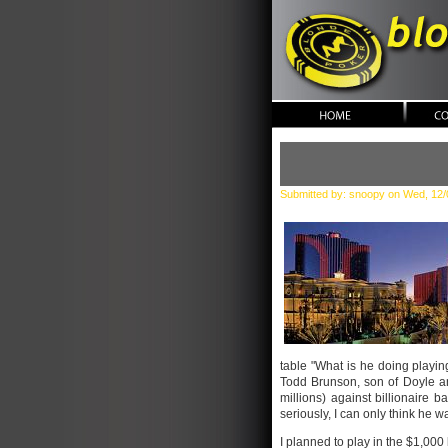
blonde po
Submitted by: snoopy on Wed, 12/
table "What is he doing playing
Todd Brunson, son of Doyle and
millions) against billionaire b
seriously, I can only think he 
I planned to play in the $1,000 