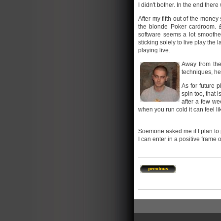
I didn't bother. In the end there
After my fifth out of the money
the blonde Poker cardroom. £
software seems a lot smoother 
sticking solely to live play the
playing live.
Away from the
techniques, h
As for future 
spin too, that 
after a few we
when you run cold it can feel li
Soemone asked me if I plan to pl
I can enter in a positive frame 