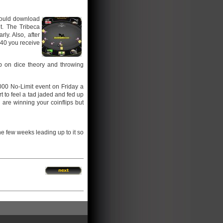
 would download
t. The Tribeca
ly. Also, after
e 40 you receive
p on dice theory and throwing
000 No-Limit event on Friday a
rt to feel a tad jaded and fed up
are winning your coinflips but
the few weeks leading up to it so