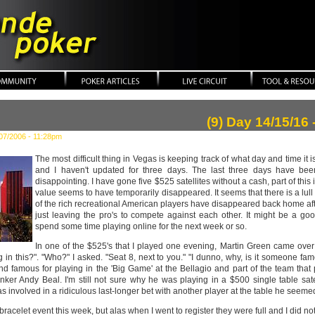
ker
(9) Day 14/15/16 
07/2006 - 11:28pm
The most difficult thing in Vegas is keeping track of what day and time it i
and I haven't updated for three days. The last three days have been,
disappointing. I have gone five $525 satellites without a cash, part of this
value seems to have temporarily disappeared. It seems that there is a l
of the rich recreational American players have disappeared back home afte
just leaving the pro's to compete against each other. It might be a goo
spend some time playing online for the next week or so.
In one of the $525's that I played one evening, Martin Green came ove
 in this?". "Who?" I asked. "Seat 8, next to you." "I dunno, why, is it someone fam
 famous for playing in the 'Big Game' at the Bellagio and part of the team that p
anker Andy Beal. I'm still not sure why he was playing in a $500 single table sate
was involved in a ridiculous last-longer bet with another player at the table he seeme
bracelet event this week, but alas when I went to register they were full and I did n