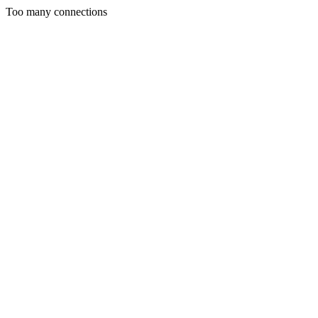
Too many connections