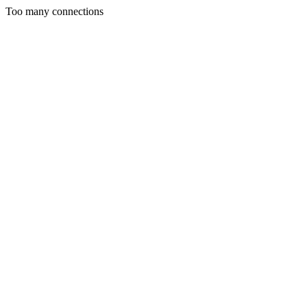
Too many connections