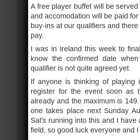
A free player buffet will be served
and accomodation will be paid for b
buy-ins at our qualifiers and there 
pay.
I was in Ireland this week to final
know the confirmed date when 
qualifier is not quite agreed yet.
If anyone is thinking of playing 
register for the event soon as t
already and the maximum is 149. T
one takes place next Sunday Aug
Sat's running into this and I have
field, so good luck everyone and I