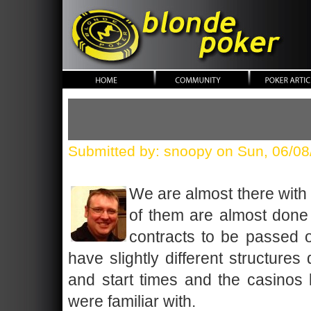
blonde poker
Submitted by: snoopy on Sun, 06/08
We are almost there with 
of them are almost done 
contracts to be passed o
have slightly different structure
and start times and the casinos l
were familiar with.