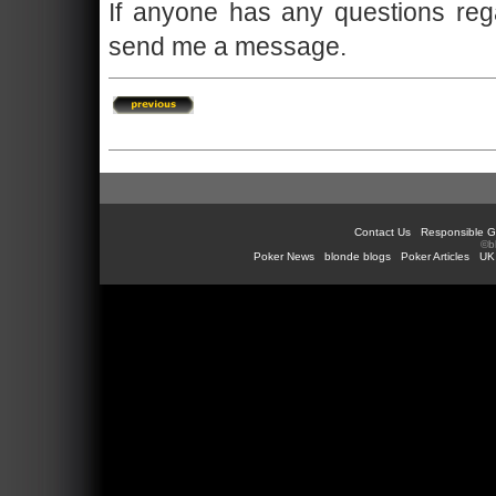
If anyone has any questions rega
send me a message.
Contact Us
Responsible G
©b
Poker News
blonde blogs
Poker Articles
UK