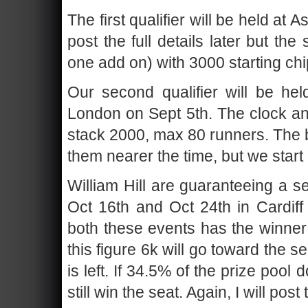
The first qualifier will be held at
post the full details later but th
one add on) with 3000 starting ch
Our second qualifier will be he
London on Sept 5th. The clock and
stack 2000, max 80 runners. The bl
them nearer the time, but we start
William Hill are guaranteeing a s
Oct 16th and Oct 24th in Cardiff 
both these events has the winner 
this figure 6k will go toward the s
is left. If 34.5% of the prize pool
still win the seat. Again, I will post 