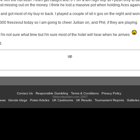
 him the nut flush. I then get caught with J-T on a ten high flop so I push only to b
ust missing out on the money. I think he lost a massive pot when holding Aces again
 and got most of my buy-in back. I played a couple of sit n gos on the night and won 1 
$300 freezeout today so I am going to cheer Juilian on, and Phil, if they are playing.
 I'm not sure what time but I'm sure most of the hotel will hear when he arrives
.
d.
up
Contact Us
Responsible Gambling
Terms & Conditions
Privacy Policy
©blondepoker.com 2007
News
blonde blogs
Poker Articles
UK Cardrooms
UK Results
Tournament Reports
Galleries