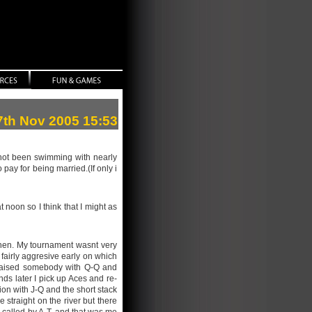
27th Nov 2005 15:53
e not been swimming with nearly
pay for being married.(If only i
 noon so I think that I might as
then. My tournament wasnt very
 fairly aggresive early on which
re-raised somebody with Q-Q and
nds later I pick up Aces and re-
tion with J-Q and the short stack
 straight on the river but there