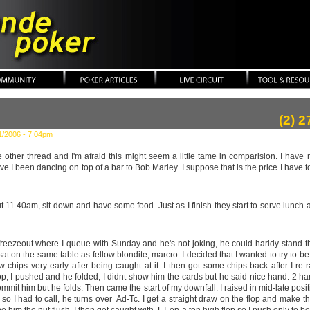
ker
(2) 
1/2006 - 7:04pm
he other thread and I'm afraid this might seem a little tame in comparision. I hav
e I been dancing on top of a bar to Bob Marley. I suppose that is the price I have to 
t 11.40am, sit down and have some food. Just as I finish they start to serve lunch at
 freezeout where I queue with Sunday and he's not joking, he could harldy stand 
sat on the same table as fellow blondite, marcro. I decided that I wanted to try to be
 few chips very early after being caught at it. I then got some chips back after I 
op, I pushed and he folded, I didnt show him the cards but he said nice hand. 2 ha
commit him but he folds. Then came the start of my downfall. I raised in mid-late posi
so I had to call, he turns over Ad-Tc. I get a straight draw on the flop and make the