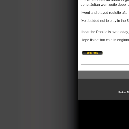
are 4 diamonds on board to give
gone. Julian went quite deep j
I went and played roulette after
I've decided not to play in the 
I hear the Rookie is over today,
Hope its not too cold in englan
Poker 