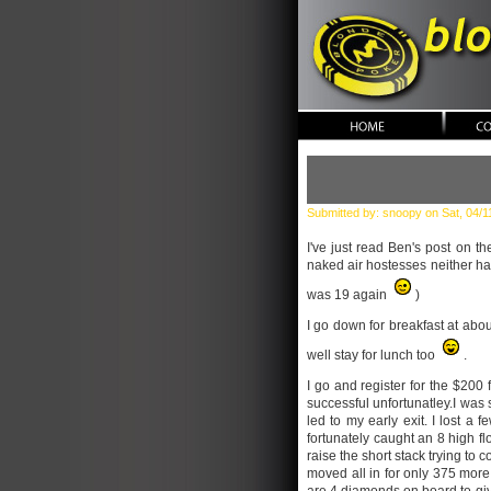
blonde po
Submitted by: snoopy on Sat, 04/1
I've just read Ben's post on t
naked air hostesses neither hav
was 19 again
)
I go down for breakfast at abou
well stay for lunch too
.
I go and register for the $200
successful unfortunatley.I was 
led to my early exit. I lost a
fortunately caught an 8 high fl
raise the short stack trying to 
moved all in for only 375 more 