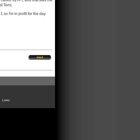
e called by A-T, and that was me
st Tens.
so I'm in profit for the day.
Links