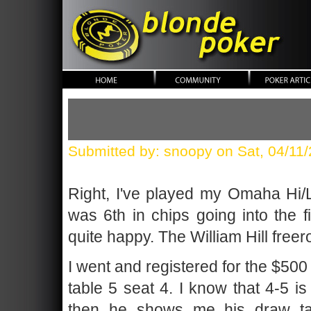
blonde poker
Submitted by: snoopy on Sat, 04/11
Right, I've played my Omaha Hi/Lo
was 6th in chips going into the f
quite happy. The William Hill freer
I went and registered for the $500 
table 5 seat 4. I know that 4-5 i
then he shows me his draw tab