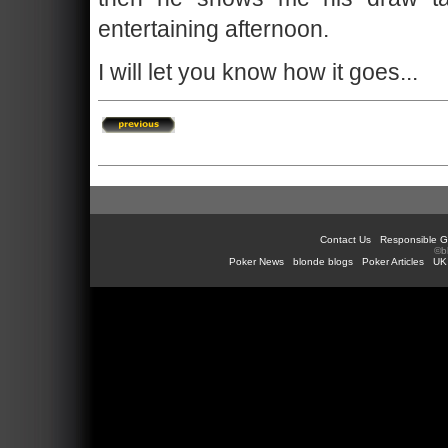
entertaining afternoon.
I will let you know how it goes...
Contact Us
Responsible G
©b
Poker News
blonde blogs
Poker Articles
UK