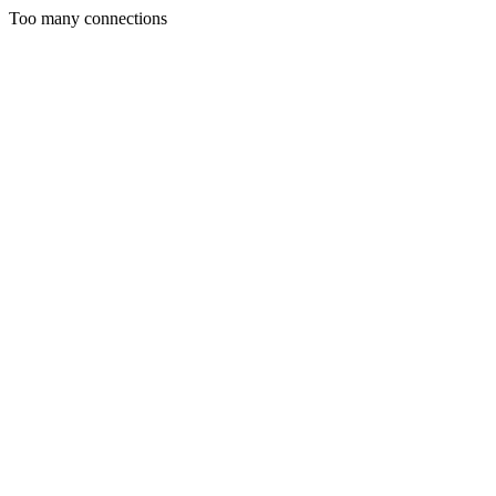
Too many connections