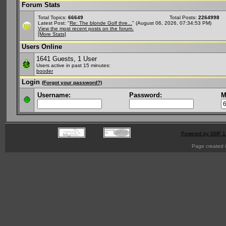
Forum Stats
Total Topics:
66649
Total Posts:
2264998
Latest Post: "
Re: The blonde Golf thre...
" (August 06, 2026, 07:34:53 PM)
View the most recent posts on the forum.
[More Stats]
Users Online
1641 Guests, 1 User
Users active in past 15 minutes:
booder
Login
(Forgot your password?)
Username:
Password:
M
Powered by SMF 1
Page created i