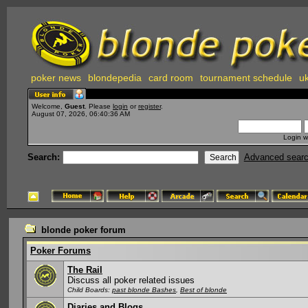
poker news
blondepedia
card room
tournament schedule
uk
Welcome,
Guest
. Please
login
or
register
.
August 07, 2026, 06:40:36 AM
Login w
Search:
Advanced sear
blonde poker forum
Poker Forums
The Rail
Discuss all poker related issues
Child Boards:
past blonde Bashes
,
Best of blonde
Diaries and Blogs