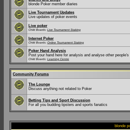
blonde Poker member diaries
Live Tournament Updates
Live updates of poker events
Live poker
Child Boards:
Live Tournament Staking
Internet Poker
Child Boards:
Online Tournament Staking
Poker Hand Analysis
Post your hand here for analysis and analyse other people's
Child Boards:
Learning Centre
Community Forums
The Lounge
Discuss anything not related to Poker
Betting Tips and Sport Discussion
For all you budding tipsters and sports fanatics
blonde po