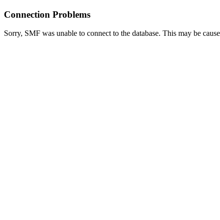
Connection Problems
Sorry, SMF was unable to connect to the database. This may be caused 