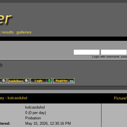
 results
galleries
Login with username, pas
ch
 - kolcasduhol
Picture
kolcasduhol
0 (0 per day)
Probation
tered:
May 15, 2026, 12:30:16 PM