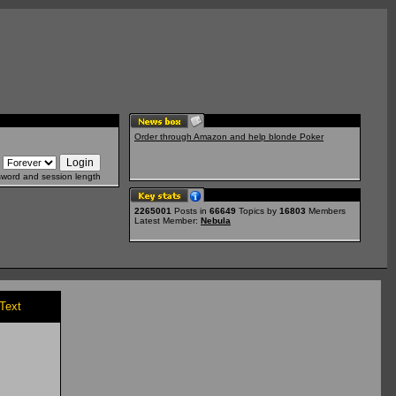
Order through Amazon and help blonde Poker
sword and session length
2265001
Posts in
66649
Topics by
16803
Members
Latest Member:
Nebula
/Text