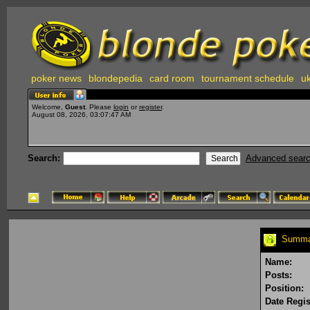
poker news
blondepedia
card room
tournament schedule
uk
Welcome,
Guest
. Please
login
or
register
.
August 08, 2026, 03:07:47 AM
Search:
Advanced sear
Summary
Name:
Posts:
Position:
Date Regis