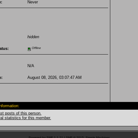
e:
Never
hidden
atus:
Offline
N/A
e:
August 08, 2026, 03:07:47 AM
Information:
st posts of this person.
l statistics for this member.
Powered by SMF 1.1.21
|
SMF © 2015, Simple Machines