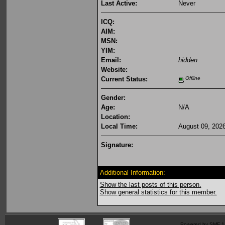
Last Active:
Never
ICQ:
AIM:
MSN:
YIM:
Email:
hidden
Website:
Current Status:
Offline
Gender:
Age:
N/A
Location:
Local Time:
August 09, 202
Signature:
Additional Information:
Show the last posts of this person.
Show general statistics for this member.
Powered by SMF 1