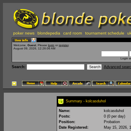
poker news
blondepedia
card room
tournament schedule
uk
Welcome,
Guest
. Please
login
or
register
.
August 09, 2026, 12:26:06 AM
Login w
Search:
Advanced sear
Summary - kolcasduhol
Name:
kolcasduhol
Posts:
0 (0 per day)
Position:
Probation
Date Registered:
May 15, 2026, 