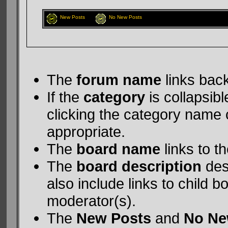
New Posts
No New Posts
The
forum name
links back
If the
category
is collapsibl
clicking the category name 
appropriate.
The
board name
links to t
The
board description
des
also include links to child 
moderator(s).
The
New Posts
and
No Ne