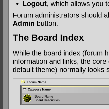
Logout
, which allows you 
Forum administrators should al
Admin
button.
The Board Index
While the board index (forum h
information and links, the core 
default theme) normally looks s
Forum Name
Category Name
Board Name
Board Description