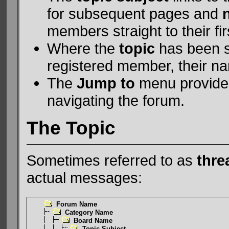
for subsequent pages and
members straight to their fir
Where the
topic
has been st
registered member, their na
The
Jump to
menu provides
navigating the forum.
The Topic
Sometimes referred to as
thre
actual messages:
Forum Name
Category Name
Board Name
Topic Subject