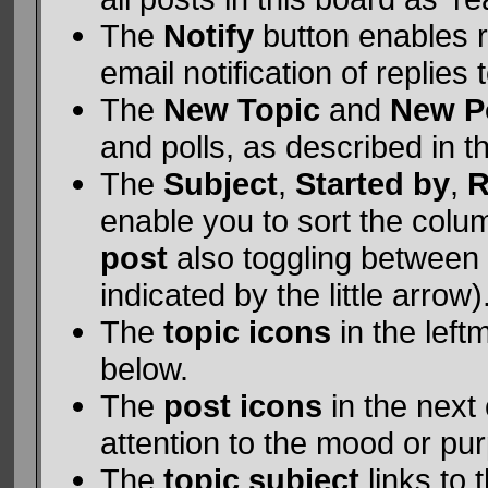
The
Notify
button enables 
email notification of replies 
The
New Topic
and
New P
and polls, as described in 
The
Subject
,
Started by
,
R
enable you to sort the col
post
also toggling between
indicated by the little arrow)
The
topic icons
in the left
below.
The
post icons
in the next
attention to the mood or pur
The
topic subject
links to 