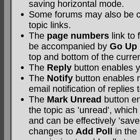
saving horizontal mode.
Some forums may also be c
topic links.
The
page numbers
link to
be accompanied by
Go Up
top and bottom of the curre
The
Reply
button enables 
The
Notify
button enables 
email notification of replies 
The
Mark Unread
button e
the topic as 'unread', which 
and can be effectively 'saved
changes to
Add Poll
in the 