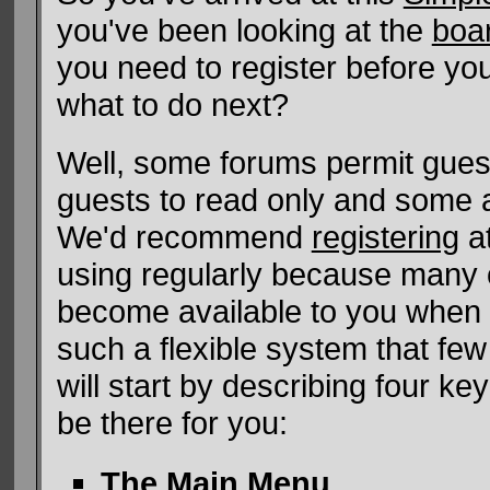
you've been looking at the
boa
you need to register before yo
what to do next?
Well, some forums permit gues
guests to read only and some a
We'd recommend
registering
at
using regularly because many of
become available to you when 
such a flexible system that few 
will start by describing four ke
be there for you:
The Main Menu