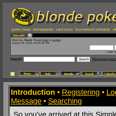
poker news
blondepedia
card room
tournament schedule
uk
Welcome,
Guest
. Please
login
or
register
.
August 06, 2026, 04:05:32 PM
Login w
Search:
Advanced sear
Introduction
•
Registering
•
Lo
Message
•
Searching
So you've arrived at this
Simpl