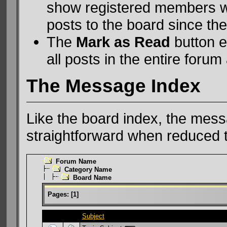
show registered members w
posts to the board since they
The
Mark as Read
button e
all posts in the entire forum 
The Message Index
Like the board index, the messa
straightforward when reduced t
Forum Name
Category Name
Board Name
Pages:
[
1
]
Subject