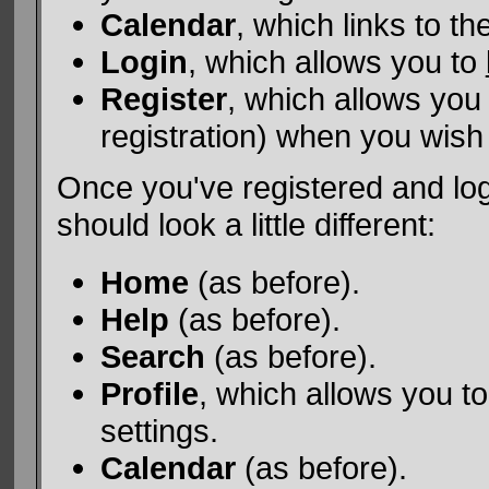
Calendar
, which links to t
Login
, which allows you to
Register
, which allows you
registration) when you wish 
Once you've registered and lo
should look a little different:
Home
(as before).
Help
(as before).
Search
(as before).
Profile
, which allows you 
settings.
Calendar
(as before).