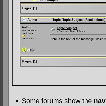
Pages:
[
1
]
Author
Topic: Topic Subject (Read x times)
Author
Topic Subject
Member Group
« Date and Time of Post »
Post Group
Post Count
Here is the text of the message, which is
Pages:
[
1
]
Some forums show the
nav