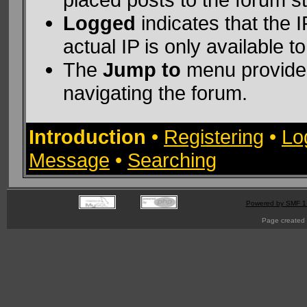
Logged
indicates that the 
actual IP is only available t
The
Jump to
menu provides
navigating the forum.
Introduction
•
Registering
•
Lo
Message
•
Searching
Powered by SMF 1
Page created 