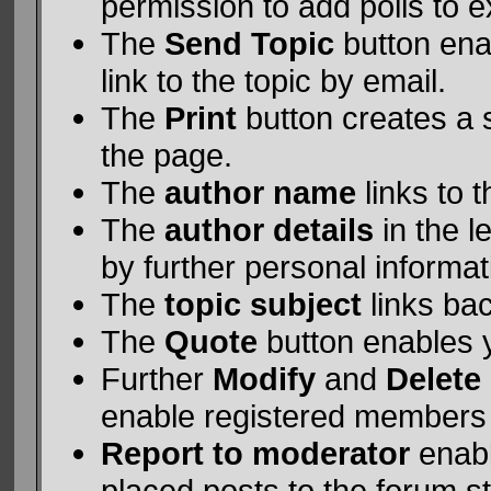
permission to add polls to ex
The
Send Topic
button ena
link to the topic by email.
The
Print
button creates a si
the page.
The
author name
links to 
The
author details
in the 
by further personal informat
The
topic subject
links bac
The
Quote
button enables 
Further
Modify
and
Delete
enable registered members
Report to moderator
enabl
placed posts to the forum st