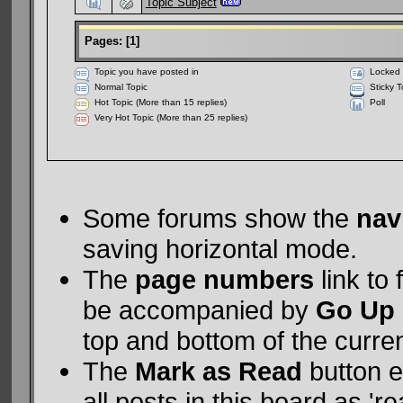
Topic Subject
Pages:
[
1
]
Topic you have posted in
Locked 
Normal Topic
Sticky T
Hot Topic (More than 15 replies)
Poll
Very Hot Topic (More than 25 replies)
Some forums show the
nav
saving horizontal mode.
The
page numbers
link to
be accompanied by
Go Up
top and bottom of the curre
The
Mark as Read
button e
all posts in this board as 're