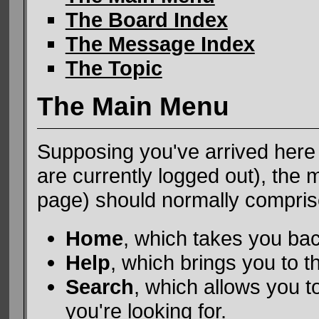
The Board Index
The Message Index
The Topic
The Main Menu
Supposing you've arrived here 
are currently logged out), the
page) should normally comprise f
Home
, which takes you ba
Help
, which brings you to th
Search
, which allows you t
you're looking for.