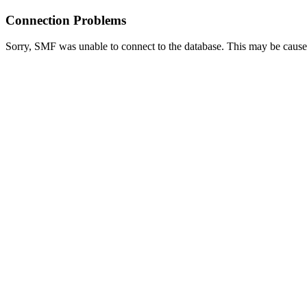
Connection Problems
Sorry, SMF was unable to connect to the database. This may be caused 