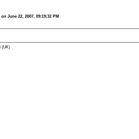
 on June 22, 2007, 09:19:32 PM
4 (UK)