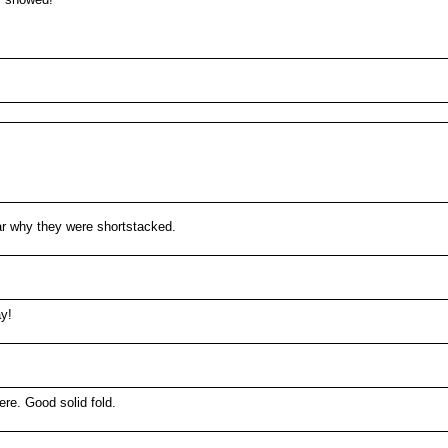
ar why they were shortstacked.
ay!
ere. Good solid fold.