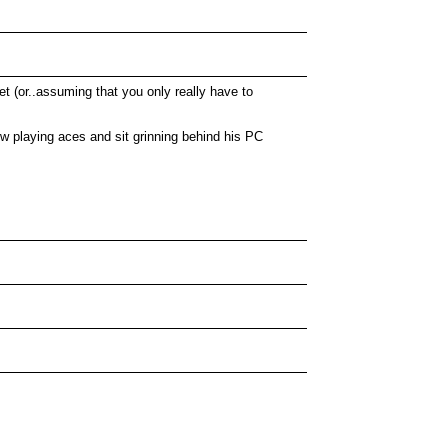
t (or..assuming that you only really have to
 slow playing aces and sit grinning behind his PC