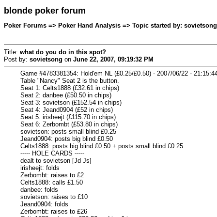
blonde poker forum
Poker Forums => Poker Hand Analysis => Topic started by: sovietsong
Title:
what do you do in this spot?
Post by:
sovietsong
on
June 22, 2007, 09:19:32 PM
Game #4783381354: Hold'em NL (£0.25/£0.50) - 2007/06/22 - 21:15:4
Table "Nancy" Seat 2 is the button.
Seat 1: Celts1888 (£32.61 in chips)
Seat 2: danbee (£50.50 in chips)
Seat 3: sovietson (£152.54 in chips)
Seat 4: Jeand0904 (£52 in chips)
Seat 5: irisheejt (£115.70 in chips)
Seat 6: Zerbombt (£53.80 in chips)
sovietson: posts small blind £0.25
Jeand0904: posts big blind £0.50
Celts1888: posts big blind £0.50 + posts small blind £0.25
----- HOLE CARDS -----
dealt to sovietson [Jd Js]
irisheejt: folds
Zerbombt: raises to £2
Celts1888: calls £1.50
danbee: folds
sovietson: raises to £10
Jeand0904: folds
Zerbombt: raises to £26