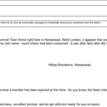
in front of us, but we eventually managed to Caerphilly manoeuvre ourselves onto the plane.
mer Town Home right here in Hampstead, North London, it appears that some of
from my own name - much sherry had been consumed - it was after 5pm after all) o
 Residence, Hampstead.
become a member has been rejected at this time. As you know, the three crite
rectness, excellent posture, and an apt witticism ready for any occasion.