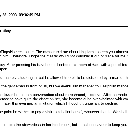
 28, 2008, 09:36:49 PM
 tikay.
psHomer's butler. The master told me about his plans to keep you abreast of 
him. Therefore, I hope the master would not consider it out of place for me to
. After pressing his travel outfit I entered his room at 6am with a pot of te
rport.
nd, namely checking in, but he allowed himself to be distracted by a man of the 
g the gentleman in front of us, but we eventually managed to Caerphilly mano
tewardesses in a conversation about refreshment, I believe. After he made h
 seemed to have quite the effect on her, she became quite overwhelmed with e
later this evening, an invitation which I thought it ungallant to decline.
point he wishes to pay a visit to a 'baller house', whatever that is. We shal
ust join the stewardess in her hotel room, but I shall endeavour to keep you up