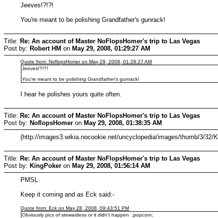
Jeeves!?!?!
You're meant to be polishing Grandfather's gunrack!
Title:
Re: An account of Master NoFlopsHomer's trip to Las Vegas
Post by:
Robert HM
on
May 29, 2008, 01:29:27 AM
Quote from: NoflopsHomer on May 29, 2008, 01:28:27 AM
Jeeves!?!?!
You're meant to be polishing Grandfather's gunrack!
I hear he polishes yours quite often.
Title:
Re: An account of Master NoFlopsHomer's trip to Las Vegas
Post by:
NoflopsHomer
on
May 29, 2008, 01:38:35 AM
(http://images3.wikia.nocookie.net/uncyclopedia/images/thumb/3/32/
Title:
Re: An account of Master NoFlopsHomer's trip to Las Vegas
Post by:
KingPoker
on
May 29, 2008, 01:56:14 AM
PMSL.
Keep it coming and as Eck said:-
Quote from: Eck on May 28, 2008, 09:43:51 PM
Obviously pics of stewardess or it didn't happen ;popcorn;