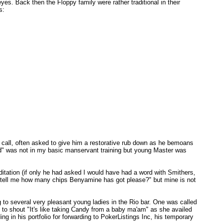
s. Back then the Floppy family were rather traditional in their
s:
r call, often asked to give him a restorative rub down as he bemoans
cold" was not in my basic manservant training but young Master was
itation (if only he had asked I would have had a word with Smithers,
ne tell me how many chips Benyamine has got please?" but mine is not
g to several very pleasant young ladies in the Rio bar. One was called
h to shout "It's like taking Candy from a baby ma'am" as she availed
ng in his portfolio for forwarding to PokerListings Inc, his temporary