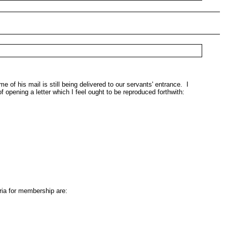
 his mail is still being delivered to our servants' entrance. I
f opening a letter which I feel ought to be reproduced forthwith:
ria for membership are: