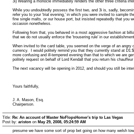
3i) Wearing a monocle immediately renders the other three criteria irre
While you undoubtedly possess the first two, and 3i is, sadly, becomin
refer you to your 'trial evening,' in which you were invited to sample
fine single malts, or our house port, but insisted repeatedly that yo
occasion nonetheless.
Following from that, you behaved in a most aggressive fashion at billi
that we do not usually enforce the 'trousering rule' in our establishment
When invited to the card table, you seemed on the verge of an angry o
currency. I would politely remind you that they currently stand at D1:
more confusing and ill-tempered evening than that to which we are gen
politely request on behalf of Lord Kendall that you return his chauffeu
The next vacancy will be opening in 2012, and should you still be int
Yours faithfully,
J. A. Mason, Esq.
Chairperson.
Title:
Re: An account of Master NoFlopsHomer's trip to Las Vegas
Post by:
ariston
on
May 29, 2008, 05:24:59 AM
presume we have some sort of prop bet going on how many welsh tow