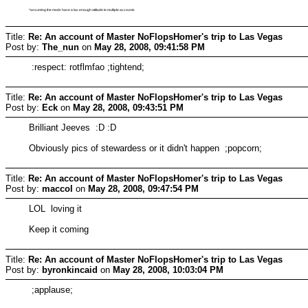
*assuming the mods have a lax enough attitude to multiple accounts
Title:
Re: An account of Master NoFlopsHomer's trip to Las Vegas
Post by:
The_nun
on
May 28, 2008, 09:41:58 PM
:respect: rotflmfao ;tightend;
Title:
Re: An account of Master NoFlopsHomer's trip to Las Vegas
Post by:
Eck
on
May 28, 2008, 09:43:51 PM
Brilliant Jeeves :D :D
Obviously pics of stewardess or it didn't happen ;popcorn;
Title:
Re: An account of Master NoFlopsHomer's trip to Las Vegas
Post by:
maccol
on
May 28, 2008, 09:47:54 PM
LOL loving it
Keep it coming
Title:
Re: An account of Master NoFlopsHomer's trip to Las Vegas
Post by:
byronkincaid
on
May 28, 2008, 10:03:04 PM
;applause;