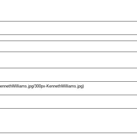
KennethWilliams.jpg/300px-KennethWilliams.jpg)