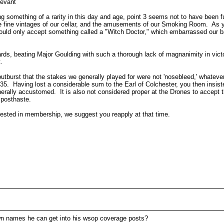
levant
g something of a rarity in this day and age, point 3 seems not to have been fu
 the fine vintages of our cellar, and the amusements of our Smoking Room. As y
u would only accept something called a "Witch Doctor," which embarrassed our 
ards, beating Major Goulding with such a thorough lack of magnanimity in victo
.
utburst that the stakes we generally played for were not 'nosebleed,' whateve
$35. Having lost a considerable sum to the Earl of Colchester, you then insis
erally accustomed. It is also not considered proper at the Drones to accept t
r posthaste.
erested in membership, we suggest you reapply at that time.
n names he can get into his wsop coverage posts?