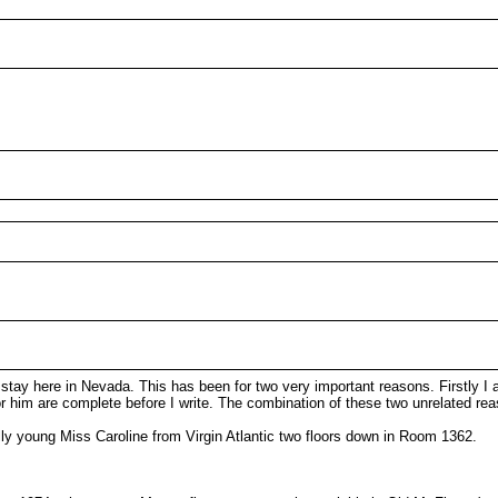
 stay here in Nevada. This has been for two very important reasons. Firstly 
 him are complete before I write. The combination of these two unrelated rea
ly young Miss Caroline from Virgin Atlantic two floors down in Room 1362.