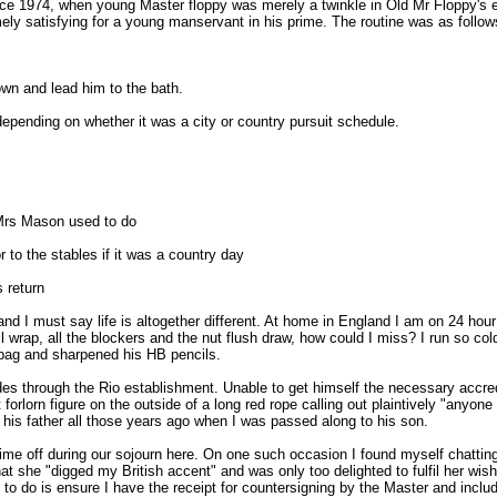
ce 1974, when young Master floppy was merely a twinkle in Old Mr Floppy's eye
ly satisfying for a young manservant in his prime. The routine was as follow
wn and lead him to the bath.
 depending on whether it was a city or country pursuit schedule.
 Mrs Mason used to do
r to the stables if it was a country day
 return
nd I must say life is altogether different. At home in England I am on 24 hou
ull wrap, all the blockers and the nut flush draw, how could I miss? I run so 
p bag and sharpened his HB pencils.
des through the Rio establishment. Unable to get himself the necessary accred
orlorn figure on the outside of a long red rope calling out plaintively "anyo
 his father all those years ago when I was passed along to his son.
 time off during our sojourn here. On one such occasion I found myself chattin
t she "digged my British accent" and was only too delighted to fulfil her wis
 to do is ensure I have the receipt for countersigning by the Master and includi