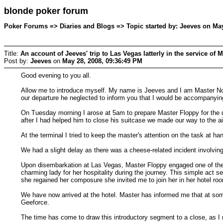
blonde poker forum
Poker Forums => Diaries and Blogs => Topic started by: Jeeves on May
Title:
An account of Jeeves' trip to Las Vegas latterly in the service of Mr
Post by:
Jeeves
on
May 28, 2008, 09:36:49 PM
Good evening to you all.
Allow me to introduce myself. My name is Jeeves and I am Master NoFlo
our departure he neglected to inform you that I would be accompanying 
On Tuesday morning I arose at 5am to prepare Master Floppy for the day
after I had helped him to close his suitcase we made our way to the ai
At the terminal I tried to keep the master's attention on the task at ha
We had a slight delay as there was a cheese-related incident involvin
Upon disembarkation at Las Vegas, Master Floppy engaged one of the s
charming lady for her hospitality during the journey. This simple act
she regained her composure she invited me to join her in her hotel room 
We have now arrived at the hotel. Master has informed me that at some 
Geeforce.
The time has come to draw this introductory segment to a close, as I m