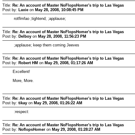
Title:
Re: An account of Master NoFlopsHomer's trip to Las Vegas
Post by:
Laxie
on
May 28, 2008, 10:08:45 PM
rotflmfao ;tightend; ;applause;
Title:
Re: An account of Master NoFlopsHomer's trip to Las Vegas
Post by:
Delboy
on
May 28, 2008, 11:56:23 PM
;applause; keep them coming Jeeves
Title:
Re: An account of Master NoFlopsHomer's trip to Las Vegas
Post by:
Robert HM
on
May 29, 2008, 01:17:26 AM
Excellent!
More, More.
Title:
Re: An account of Master NoFlopsHomer's trip to Las Vegas
Post by:
tikay
on
May 29, 2008, 01:26:22 AM
:respect:
Title:
Re: An account of Master NoFlopsHomer's trip to Las Vegas
Post by:
NoflopsHomer
on
May 29, 2008, 01:28:27 AM