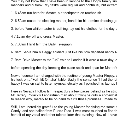
You may not know that I have been in service to the Floppy family sin
manners and outlook. My tasks were regular and continual, but extreme
1. 6.45am run bath for Master, put toothpaste on toothbrush.
2. 6.52am rouse the sleeping master, hand him his ermine dressing go
3. before 7am while master is bathing, lay out his clothes for the day
4 7.15am dry off and dress Master.
5. 7.30am Hand him the Daily Telegraph.
6. 8am Serve him his eggy soldiers just like his now departed nanny
7. 9am Drive Master to the "up" train to London if it were a town day, o
before spending the day keeping the place spick and span for Master's
Now of course I am charged with the routine of young Master Floppy, a
his luck on a "Full Tilt Omaha" table. Sadly the sentence "I had the f
happy I was on call to listen sympathetically as I polished his lap to
Here in Nevada I follow him respectfuly a few paces behind as he stri
Mr Jeffery Pollack's Lancastrian man about town) he cuts a somewhat f
to reason why, merely to be on hand to fulfil those promises I made to
Still, I am incredibly grateful to the young Master for giving me some
Candy, and she hailed from Puerto Rico. I was most touched to find tha
herself of my vocal and other talents later that evening. Now all I have