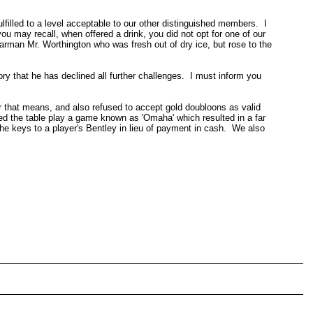
lfilled to a level acceptable to our other distinguished members. I
ou may recall, when offered a drink, you did not opt for one of our
barman Mr. Worthington who was fresh out of dry ice, but rose to the
ry that he has declined all further challenges. I must inform you
r that means, and also refused to accept gold doubloons as valid
ted the table play a game known as 'Omaha' which resulted in a far
he keys to a player's Bentley in lieu of payment in cash. We also