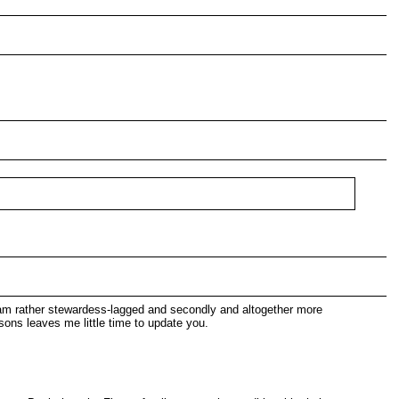
I am rather stewardess-lagged and secondly and altogether more
sons leaves me little time to update you.