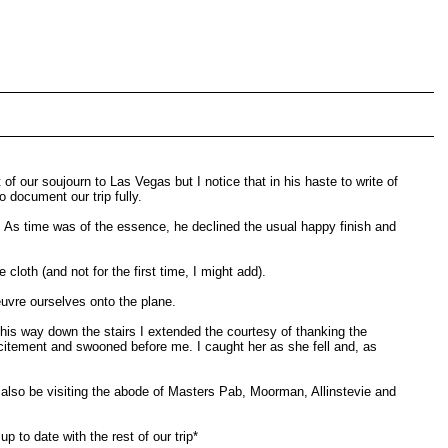
our soujourn to Las Vegas but I notice that in his haste to write of
 document our trip fully.
a. As time was of the essence, he declined the usual happy finish and
cloth (and not for the first time, I might add).
euvre ourselves onto the plane.
is way down the stairs I extended the courtesy of thanking the
xcitement and swooned before me. I caught her as she fell and, as
l also be visiting the abode of Masters Pab, Moorman, Allinstevie and
 to date with the rest of our trip*