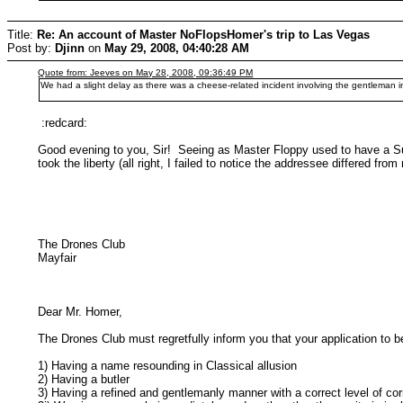
Title:
Re: An account of Master NoFlopsHomer's trip to Las Vegas
Post by:
Djinn
on
May 29, 2008, 04:40:28 AM
Quote from: Jeeves on May 28, 2008, 09:36:49 PM
We had a slight delay as there was a cheese-related incident involving the gentleman 
:redcard:
Good evening to you, Sir! Seeing as Master Floppy used to have a Sum
took the liberty (all right, I failed to notice the addressee differed 
The Drones Club Hilltop
Mayfair
Dear Mr. Homer,
The Drones Club must regretfully inform you that your application to 
1) Having a name resounding in Classical allusion
2) Having a butler
3) Having a refined and gentlemanly manner with a correct level of cor