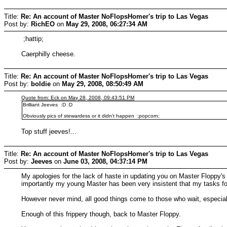
Title:
Re: An account of Master NoFlopsHomer's trip to Las Vegas
Post by:
RichEO
on
May 29, 2008, 06:27:34 AM
;hattip;
Caerphilly cheese.
Title:
Re: An account of Master NoFlopsHomer's trip to Las Vegas
Post by:
boldie
on
May 29, 2008, 08:50:49 AM
Quote from: Eck on May 28, 2008, 09:43:51 PM
Brilliant Jeeves :D :D
Obviously pics of stewardess or it didn't happen ;popcorn;
Top stuff jeeves!...
Title:
Re: An account of Master NoFlopsHomer's trip to Las Vegas
Post by:
Jeeves
on
June 03, 2008, 04:37:14 PM
My apologies for the lack of haste in updating you on Master Floppy's
importantly my young Master has been very insistent that my tasks for
However never mind, all good things come to those who wait, especial
Enough of this frippery though, back to Master Floppy.