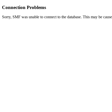
Connection Problems
Sorry, SMF was unable to connect to the database. This may be caused 