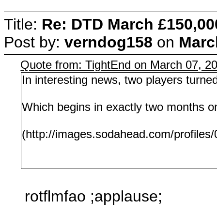
Title:
Re: DTD March £150,00
Post by:
verndog158
on
Marc
Quote from: TightEnd on March 07, 2
In interesting news, two players turne
Which begins in exactly two months o
(http://images.sodahead.com/profiles
rotflmfao ;applause;