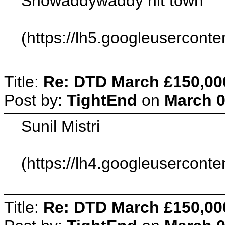
Showaddywaddy hit town
(https://lh5.googleuserc
Title:
Re: DTD March £150,00
Post by:
TightEnd
on
March 0
Sunil Mistri
(https://lh4.googleuser
Title:
Re: DTD March £150,00