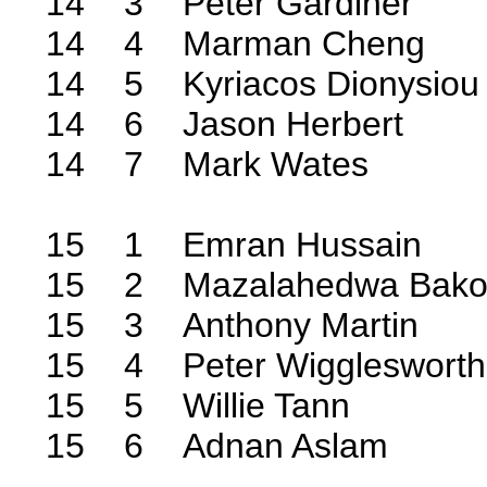
14 3 Peter Gardiner
14 4 Marman Cheng
14 5 Kyriacos Dionysiou
14 6 Jason Herbert
14 7 Mark Wates
15 1 Emran Hussain
15 2 Mazalahedwa Bak
15 3 Anthony Martin
15 4 Peter Wigglesworth
15 5 Willie Tann
15 6 Adnan Aslam