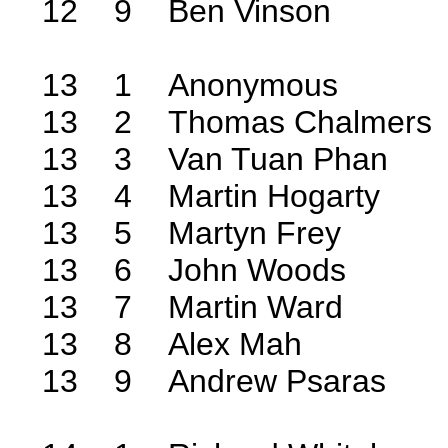
12 9 Ben Vinson
13 1 Anonymous
13 2 Thomas Chalmers
13 3 Van Tuan Phan
13 4 Martin Hogarty
13 5 Martyn Frey
13 6 John Woods
13 7 Martin Ward
13 8 Alex Mah
13 9 Andrew Psaras