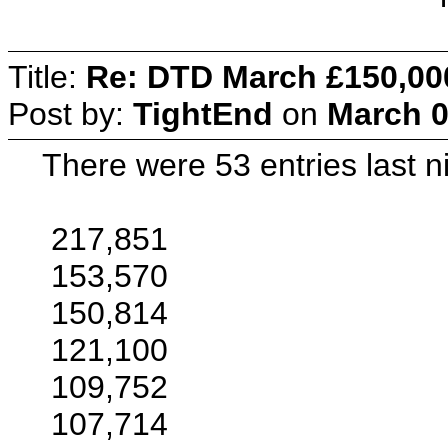
Title:
Re: DTD March £150,00
Post by:
TightEnd
on
March 0
There were 53 entries last n
217,851
153,570
150,814
121,100
109,752
107,714