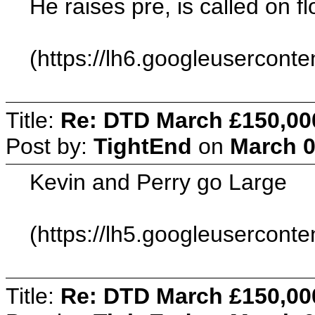
He raises pre, is called on 
(https://lh6.googleuserc
Title:
Re: DTD March £150,00
Post by:
TightEnd
on
March 0
Kevin and Perry go Large
(https://lh5.googleuserc
Title:
Re: DTD March £150,00