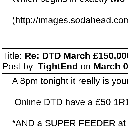
(http://images.sodahead.com
Title:
Re: DTD March £150,00
Post by:
TightEnd
on
March 0
A 8pm tonight it really is yo
Online DTD have a £50 1R
*AND a SUPER FEEDER at