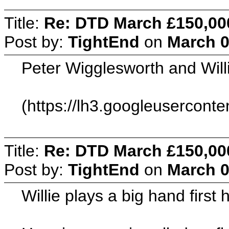
Title:
Re: DTD March £150,00
Post by:
TightEnd
on
March 0
Peter Wigglesworth and Will
(https://lh3.googleuserc
Title:
Re: DTD March £150,00
Post by:
TightEnd
on
March 0
Willie plays a big hand first