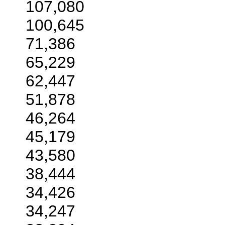
107,080
100,645
71,386
65,229
62,447
51,878
46,264
45,179
43,580
38,444
34,426
34,247