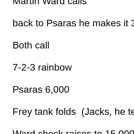
Martin Ward calls
back to Psaras he makes it
Both call
7-2-3 rainbow
Psaras 6,000
Frey tank folds (Jacks, he t
Ward check raises to 15,00