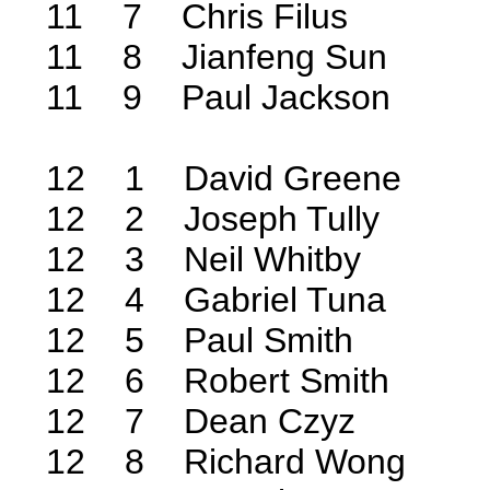
11 7 Chris Filus
11 8 Jianfeng Sun
11 9 Paul Jackson
12 1 David Greene
12 2 Joseph Tully
12 3 Neil Whitby
12 4 Gabriel Tuna
12 5 Paul Smith
12 6 Robert Smith
12 7 Dean Czyz
12 8 Richard Wong