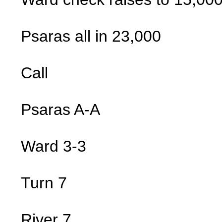
Psaras all in 23,000
Call
Psaras A-A
Ward 3-3
Turn 7
River 7