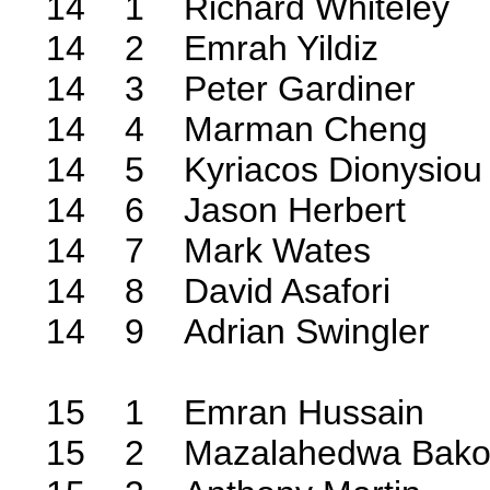
14 1 Richard Whiteley
14 2 Emrah Yildiz
14 3 Peter Gardiner
14 4 Marman Cheng
14 5 Kyriacos Dionysiou
14 6 Jason Herbert
14 7 Mark Wates
14 8 David Asafori
14 9 Adrian Swingler
15 1 Emran Hussain
15 2 Mazalahedwa Bak