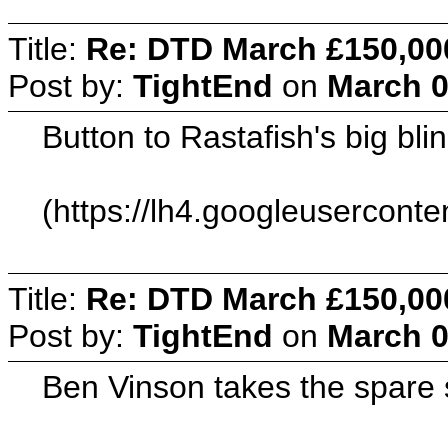
Title:
Re: DTD March £150,00
Post by:
TightEnd
on
March 0
Button to Rastafish's big bl
(https://lh4.googleuserc
Title:
Re: DTD March £150,00
Post by:
TightEnd
on
March 0
Ben Vinson takes the spare 