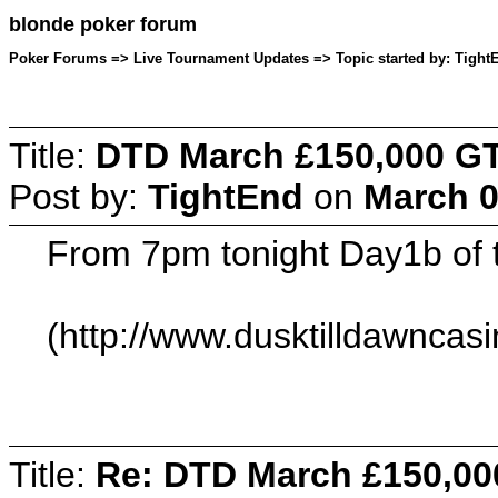
blonde poker forum
Poker Forums => Live Tournament Updates => Topic started by: TightE
Title:
DTD March £150,000 GT
Post by:
TightEnd
on
March 0
From 7pm tonight Day1b of
(http://www.dusktilldawnca
Title:
Re: DTD March £150,00