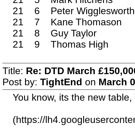
21 6 Peter Wigglesworth
21 7 Kane Thomason
21 8 Guy Taylor
21 9 Thomas High
Title:
Re: DTD March £150,00
Post by:
TightEnd
on
March 0
You know, its the new table
(https://lh4.googleuserc