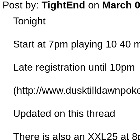
Post by:
TightEnd
on
March 0
Tonight
Start at 7pm playing 10 40 m
Late registration until 10pm
(http://www.dusktilldawnpo
Updated on this thread
There is also an XXL25 at