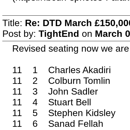
Title:
Re: DTD March £150,00
Post by:
TightEnd
on
March 0
Revised seating now we are
11 1 Charles Akadiri
11 2 Colburn Tomlin
11 3 John Sadler
11 4 Stuart Bell
11 5 Stephen Kidsley
11 6 Sanad Fellah