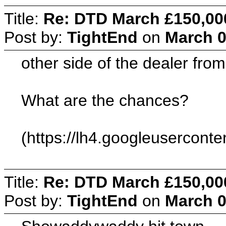
Title:
Re: DTD March £150,00
Post by:
TightEnd
on
March 0
other side of the dealer from
What are the chances?
(https://lh4.googleuserco
Title:
Re: DTD March £150,00
Post by:
TightEnd
on
March 0