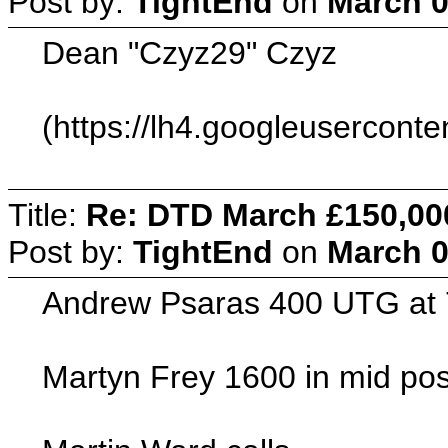
Post by:
TightEnd
on
March 0
Dean "Czyz29" Czyz
(https://lh4.googleuserc
Title:
Re: DTD March £150,00
Post by:
TightEnd
on
March 0
Andrew Psaras 400 UTG at
Martyn Frey 1600 in mid pos