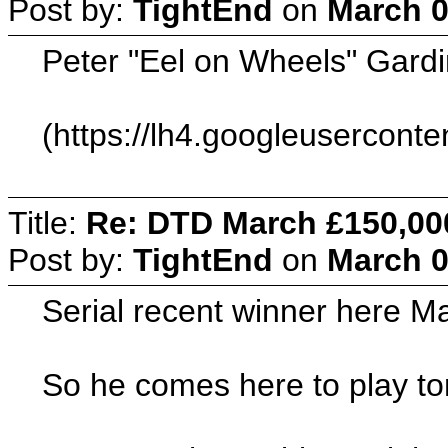
Post by:
TightEnd
on
March 0
Peter "Eel on Wheels" Gardi
(https://lh4.googleuserc
Title:
Re: DTD March £150,00
Post by:
TightEnd
on
March 0
Serial recent winner here M
So he comes here to play ton