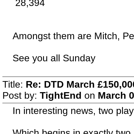
28,394
Amongst them are Mitch, Pe
See you all Sunday
Title:
Re: DTD March £150,00
Post by:
TightEnd
on
March 0
In interesting news, two pla
Which begins in exactly tw