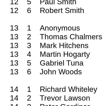
12 5 Paul Smith
12 6 Robert Smith
13 1 Anonymous
13 2 Thomas Chalmers
13 3 Mark Hitchens
13 4 Martin Hogarty
13 5 Gabriel Tuna
13 6 John Woods
14 1 Richard Whiteley
14 2 Trevor Lawson