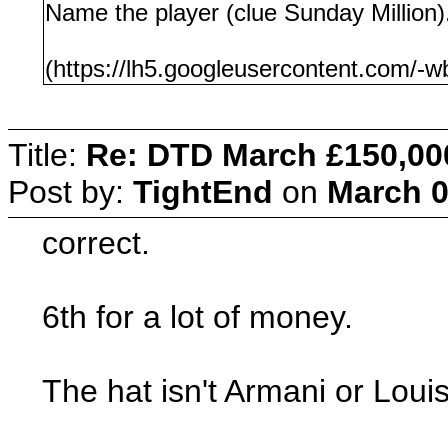
Name the player (clue Sunday Million)
(https://lh5.googleusercontent.c
Title:
Re: DTD March £150,00
Post by:
TightEnd
on
March 0
correct.
6th for a lot of money.
The hat isn't Armani or Louis