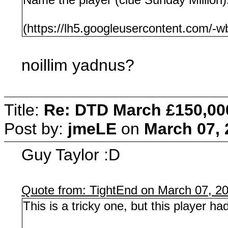
(https://lh5.googleusercontent.c
noillim yadnus?
Title:
Re: DTD March £150,00
Post by:
jmeLE
on
March 07, 
Guy Taylor :D
Quote from: TightEnd on March 07, 2
This is a tricky one, but this player h