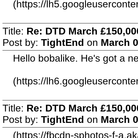
(https://lh5.googleuserc
Title:
Re: DTD March £150,00
Post by:
TightEnd
on
March 0
Hello bobalike. He's got a 
(https://lh6.googleuserc
Title:
Re: DTD March £150,00
Post by:
TightEnd
on
March 0
(https://fbcdn-sphotos-f-