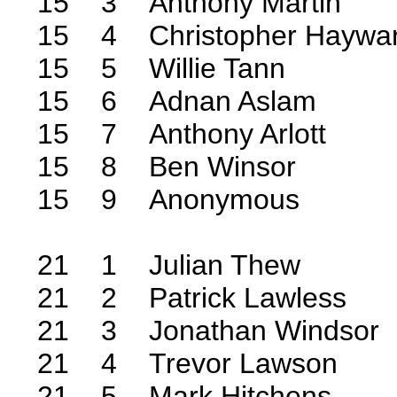
15 3 Anthony Martin
15 4 Christopher Haywa
15 5 Willie Tann
15 6 Adnan Aslam
15 7 Anthony Arlott
15 8 Ben Winsor
15 9 Anonymous
21 1 Julian Thew
21 2 Patrick Lawless
21 3 Jonathan Windsor
21 4 Trevor Lawson
21 5 Mark Hitchens