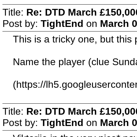
Title:
Re: DTD March £150,00
Post by:
TightEnd
on
March 0
This is a tricky one, but thi
Name the player (clue Sunda
(https://lh5.googleuserc
Title:
Re: DTD March £150,00
Post by:
TightEnd
on
March 0