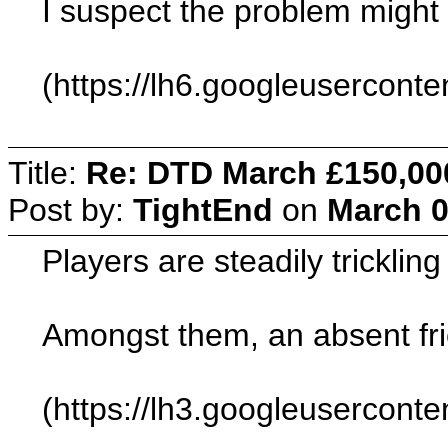
I suspect the problem migh
(https://lh6.googleuserc
Title:
Re: DTD March £150,00
Post by:
TightEnd
on
March 0
Players are steadily tricklin
Amongst them, an absent fri
(https://lh3.googleuser