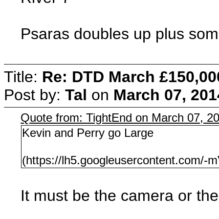
Psaras doubles up plus som
Title:
Re: DTD March £150,00
Post by:
Tal
on
March 07, 201
Quote from: TightEnd on March 07, 2
Kevin and Perry go Large
(https://lh5.googleusercontent.c
It must be the camera or the l