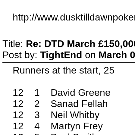
http://www.dusktilldawnpok
Title:
Re: DTD March £150,00
Post by:
TightEnd
on
March 0
Runners at the start, 25
12 1 David Greene
12 2 Sanad Fellah
12 3 Neil Whitby
12 4 Martyn Frey