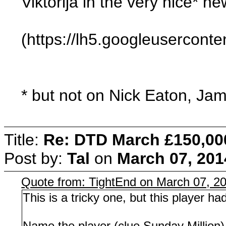
Viktorija in the very nice* n
(https://lh5.googleuserc
* but not on Nick Eaton, Ja
Title:
Re: DTD March £150,00
Post by:
Tal
on
March 07, 201
Quote from: TightEnd on March 07, 2
This is a tricky one, but this player h
Name the player (clue Sunday Million)