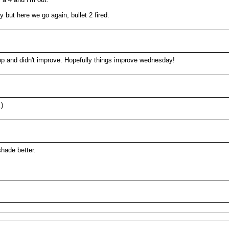
y but here we go again, bullet 2 fired.
op and didn't improve. Hopefully things improve wednesday!
:)
shade better.