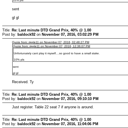
10% pls
sent
gl gl
Title:
Re: Last minute DTD Grand Prix, 40% @ 1.00
Post by:
baldock92
on
November 07, 2016, 03:02:29 PM
Quote from: ripple11 on November 07, 2016, 02:48:27 PM
Quote from: ripple11 on November 07, 2016, 12:36:07 PM
Unfortunately cant play it myself....so good to have a small stake.
10% pls
sent
gl gl
Received. Ty
Title:
Re: Last minute DTD Grand Prix, 40% @ 1.00
Post by:
baldock92
on
November 07, 2016, 09:10:10 PM
Just register. Table 22 seat 7 if anyone is around.
Title:
Re: Last minute DTD Grand Prix, 40% @ 1.00
Post by:
baldock92
on
November 07, 2016, 11:04:06 PM