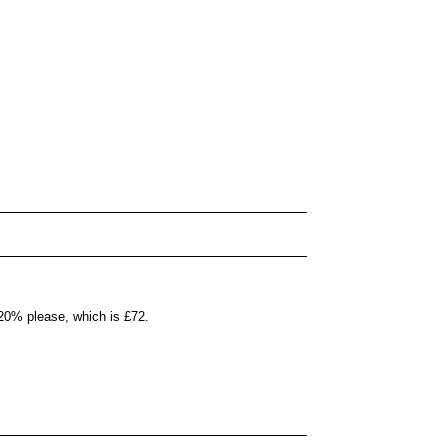
e 20% please, which is £72.