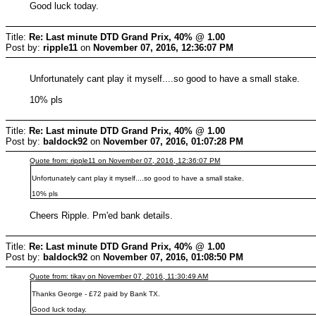
Good luck today.
Title:
Re: Last minute DTD Grand Prix, 40% @ 1.00
Post by:
ripple11
on
November 07, 2016, 12:36:07 PM
Unfortunately cant play it myself....so good to have a small stake.
10% pls
Title:
Re: Last minute DTD Grand Prix, 40% @ 1.00
Post by:
baldock92
on
November 07, 2016, 01:07:28 PM
Quote from: ripple11 on November 07, 2016, 12:36:07 PM
Unfortunately cant play it myself....so good to have a small stake.
10% pls
Cheers Ripple. Pm'ed bank details.
Title:
Re: Last minute DTD Grand Prix, 40% @ 1.00
Post by:
baldock92
on
November 07, 2016, 01:08:50 PM
Quote from: tikay on November 07, 2016, 11:30:49 AM
Thanks George - £72 paid by Bank TX.
Good luck today.