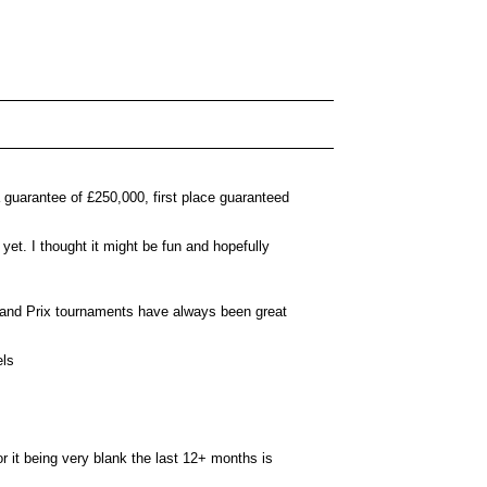
a guarantee of £250,000, first place guaranteed
yet. I thought it might be fun and hopefully
e grand Prix tournaments have always been great
els
 it being very blank the last 12+ months is