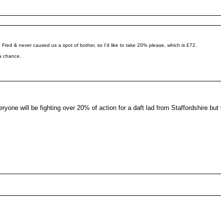
to Fred & never caused us a spot of bother, so I'd like to take 20% please, which is £72.
 a chance.
one will be fighting over 20% of action for a daft lad from Staffordshire but