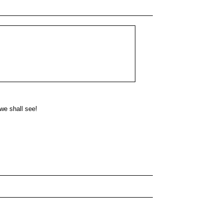
 we shall see!