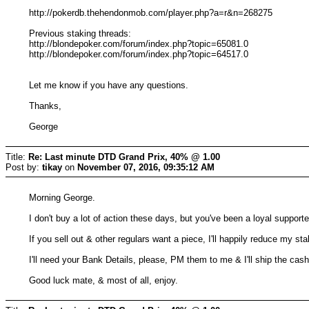
http://pokerdb.thehendonmob.com/player.php?a=r&n=268275
Previous staking threads:
http://blondepoker.com/forum/index.php?topic=65081.0
http://blondepoker.com/forum/index.php?topic=64517.0
Let me know if you have any questions.
Thanks,
George
Title:
Re: Last minute DTD Grand Prix, 40% @ 1.00
Post by:
tikay
on
November 07, 2016, 09:35:12 AM
Morning George.
I don't buy a lot of action these days, but you've been a loyal support
If you sell out & other regulars want a piece, I'll happily reduce my st
I'll need your Bank Details, please, PM them to me & I'll ship the cas
Good luck mate, & most of all, enjoy.