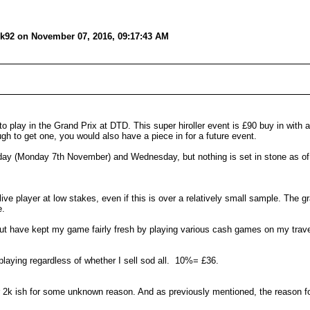
ck92 on November 07, 2016, 09:17:43 AM
to play in the Grand Prix at DTD. This super hiroller event is £90 buy in with 
gh to get one, you would also have a piece in for a future event.
 today (Monday 7th November) and Wednesday, but nothing is set in stone as of 
e live player at low stakes, even if this is over a relatively small sample. Th
e.
but have kept my game fairly fresh by playing various cash games on my trav
e playing regardless of whether I sell sod all. 10%= £36.
r 2k ish for some unknown reason. And as previously mentioned, the reason for