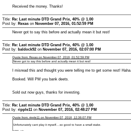
Received the money. Thanks!
Title:
Re: Last minute DTD Grand Prix, 40% @ 1.00
Post by:
Rexas
on
November 07, 2016, 01:52:59 PM
Never got to say this before and actually mean it but rest!
Title:
Re: Last minute DTD Grand Prix, 40% @ 1.00
Post by:
baldock92
on
November 07, 2016, 02:07:00 PM
Quote from: Rexas on November 07, 2016, 01:52:59 PM
Never got to say this before and actually mean it but rest!
I misread this and thought you were telling me to get some rest! Haha
Booked. Will PM you bank deets.
Sold out now guys, thanks for investing.
Title:
Re: Last minute DTD Grand Prix, 40% @ 1.00
Post by:
ripple11
on
November 07, 2016, 02:48:27 PM
Quote from: ripple11 on November 07, 2016, 12:36:07 PM
Unfortunately cant play it myself....so good to have a small stake.