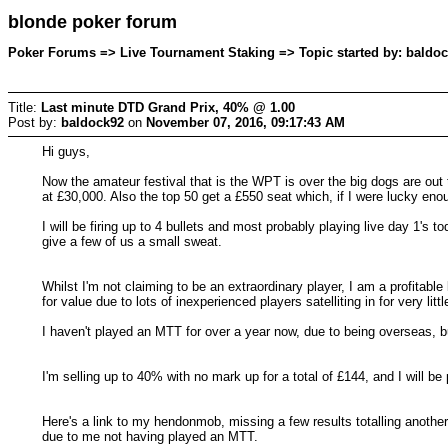
blonde poker forum
Poker Forums => Live Tournament Staking => Topic started by: baldo
Title:
Last minute DTD Grand Prix, 40% @ 1.00
Post by:
baldock92
on
November 07, 2016, 09:17:43 AM
Hi guys,
Now the amateur festival that is the WPT is over the big dogs are out 
at £30,000. Also the top 50 get a £550 seat which, if I were lucky enou
I will be firing up to 4 bullets and most probably playing live day 1's
give a few of us a small sweat.
Whilst I'm not claiming to be an extraordinary player, I am a profitabl
for value due to lots of inexperienced players satelliting in for very littl
I haven't played an MTT for over a year now, due to being overseas, 
I'm selling up to 40% with no mark up for a total of £144, and I will b
Here's a link to my hendonmob, missing a few results totalling anothe
due to me not having played an MTT.