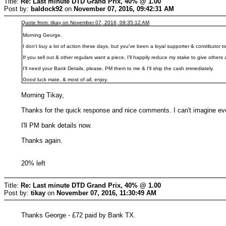
Title:
Re: Last minute DTD Grand Prix, 40% @ 1.00
Post by:
baldock92
on
November 07, 2016, 09:42:31 AM
Quote from: tikay on November 07, 2016, 09:35:12 AM
Morning George.
I don't buy a lot of action these days, but you've been a loyal supporter & contributor 
If you sell out & other regulars want a piece, I'll happily reduce my stake to give others
I'll need your Bank Details, please, PM them to me & I'll ship the cash immediately.
Good luck mate, & most of all, enjoy.
Morning Tikay,
Thanks for the quick response and nice comments. I can't imagine every
I'll PM bank details now.
Thanks again.
20% left
Title:
Re: Last minute DTD Grand Prix, 40% @ 1.00
Post by:
tikay
on
November 07, 2016, 11:30:49 AM
Thanks George - £72 paid by Bank TX.