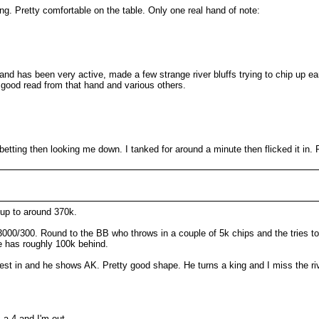
ing. Pretty comfortable on the table. Only one real hand of note:
and has been very active, made a few strange river bluffs trying to chip up e
 good read from that hand and various others.
tting then looking me down. I tanked for around a minute then flicked it in. 
up to around 370k.
3000/300. Round to the BB who throws in a couple of 5k chips and the tries to p
He has roughly 100k behind.
 rest in and he shows AK. Pretty good shape. He turns a king and I miss the ri
s a 4 and I'm out.