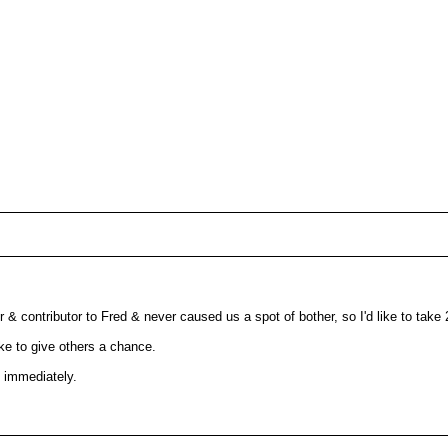
er & contributor to Fred & never caused us a spot of bother, so I'd like to tak
ake to give others a chance.
h immediately.