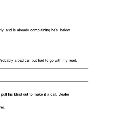
arly, and is already complaining he's below
Probably a bad call but had to go with my read.
ull his blind out to make it a call. Dealer
ver.