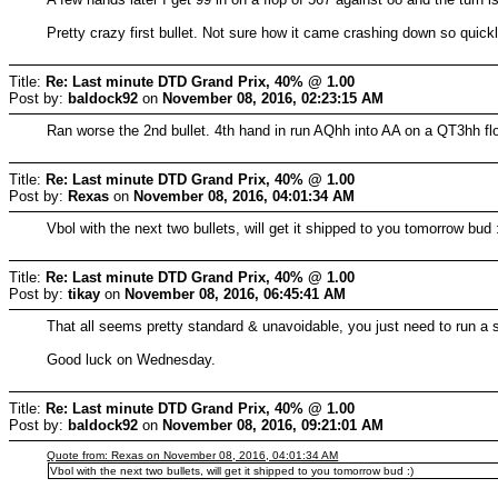
Pretty crazy first bullet. Not sure how it came crashing down so quickl
Title:
Re: Last minute DTD Grand Prix, 40% @ 1.00
Post by:
baldock92
on
November 08, 2016, 02:23:15 AM
Ran worse the 2nd bullet. 4th hand in run AQhh into AA on a QT3hh fl
Title:
Re: Last minute DTD Grand Prix, 40% @ 1.00
Post by:
Rexas
on
November 08, 2016, 04:01:34 AM
Vbol with the next two bullets, will get it shipped to you tomorrow bud 
Title:
Re: Last minute DTD Grand Prix, 40% @ 1.00
Post by:
tikay
on
November 08, 2016, 06:45:41 AM
That all seems pretty standard & unavoidable, you just need to run a 
Good luck on Wednesday.
Title:
Re: Last minute DTD Grand Prix, 40% @ 1.00
Post by:
baldock92
on
November 08, 2016, 09:21:01 AM
Quote from: Rexas on November 08, 2016, 04:01:34 AM
Vbol with the next two bullets, will get it shipped to you tomorrow bud :)