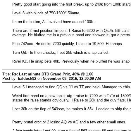
Pretty good start going into the first break, up to 240k from 100k start
Level 3 with blinds of 750/1500/150ante.
Im on the button, All involved have around 100k.
There are 2 mid position limpers. I Raise to 6200 with QsJh. BB calls 
average. He bluffed me in a previous hand and showed it, got a pretty
Flop 742ccx. He donks 7200 quickly, I raise to 19.500. He snaps.
Turn Qd. He then checks, I bet 25k which is snap called.
River Kc. He snap bets 40k. Previously when he bluffed he was snap be
Title:
Re: Last minute DTD Grand Prix, 40% @ 1.00
Post by:
baldock92
on
November 08, 2016, 12:30:09 AM
Level 5 I managed to find QQ vs JJ vs TT and held. Managed to chip 
Weird first hand on a new table. utg I raise to 7200 with TsTc at 1500/
states the raise stands obviously. I Raise to 28k and the guy flats. 
I bet 30k on the flop of 543ssx, he makes it 85k. I decide to ship the
Pretty brutal orbit or 2 losing AQ vs AQ and a few other small ones.
A few hands later I get 99 in on a flop of 567 against 88 and the turn i