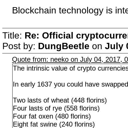
Blockchain technology is int
Title:
Re: Official cryptocurr
Post by:
DungBeetle
on
July 
Quote from: neeko on July 04, 2017, 
The intrinsic value of crypto currencies
In early 1637 you could have swapped o
Two lasts of wheat (448 florins)
Four lasts of rye (558 florins)
Four fat oxen (480 florins)
Eight fat swine (240 florins)