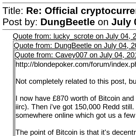
Title:
Re: Official cryptocurr
Post by:
DungBeetle
on
July 
Quote from: lucky_scrote on July 04,
Quote from: DungBeetle on July 04, 
Quote from: Cavey007 on July 04, 20
http://blondepoker.com/forum/index.
Not completely related to this post, b
I now have £870 worth of Bitcoin and 
iirc). Then i've got 150,000 Redd stil
somewhere online which got us a few 
The point of Bitcoin is that it's decen