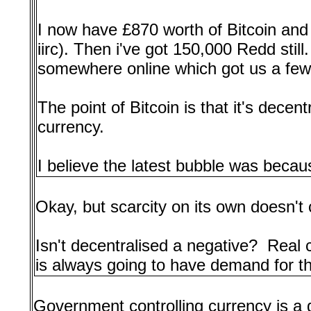
I now have £870 worth of Bitcoin and 
iirc). Then i've got 150,000 Redd stil
somewhere online which got us a few 
The point of Bitcoin is that it's decen
currency.
I believe the latest bubble was because
Okay, but scarcity on its own doesn't
Isn't decentralised a negative? Rea
is always going to have demand for the
Government controlling currency is a 