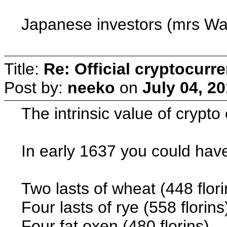
Japanese investors (mrs Wat
Title:
Re: Official cryptocurr
Post by:
neeko
on
July 04, 2
The intrinsic value of crypto
In early 1637 you could have
Two lasts of wheat (448 flori
Four lasts of rye (558 florins
Four fat oxen (480 florins)