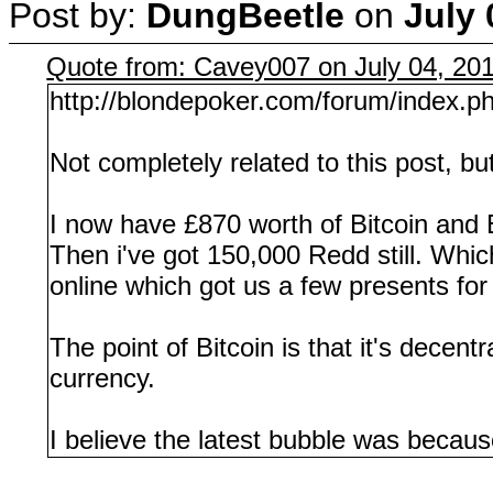
Post by:
DungBeetle
on
July 
Quote from: Cavey007 on July 04, 20
http://blondepoker.com/forum/index.p
Not completely related to this post, bu
I now have £870 worth of Bitcoin and E
Then i've got 150,000 Redd still. Whic
online which got us a few presents fo
The point of Bitcoin is that it's decen
currency.
I believe the latest bubble was because