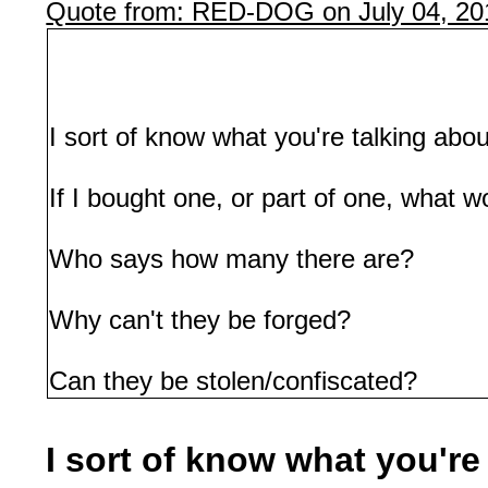
Quote from: RED-DOG on July 04, 20
I sort of know what you're talking abou
If I bought one, or part of one, what w
Who says how many there are?
Why can't they be forged?
Can they be stolen/confiscated?
I sort of know what you're