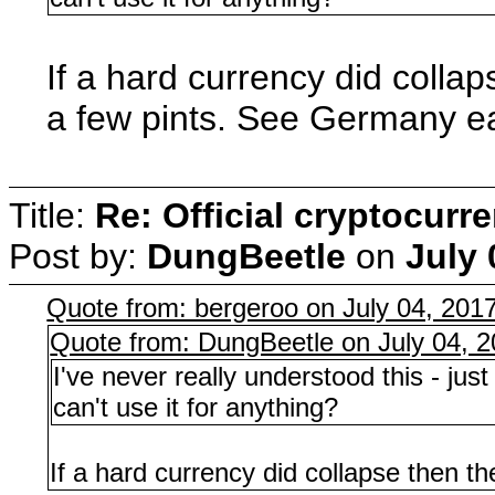
If a hard currency did colla
a few pints. See Germany e
Title:
Re: Official cryptocurr
Post by:
DungBeetle
on
July 
Quote from: bergeroo on July 04, 201
Quote from: DungBeetle on July 04, 
I've never really understood this - ju
can't use it for anything?
If a hard currency did collapse then 