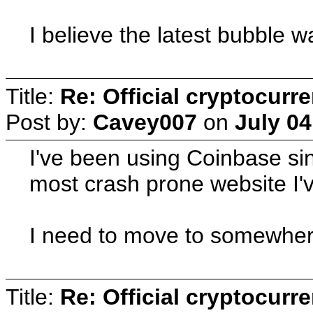
I believe the latest bubble w
Title:
Re: Official cryptocurr
Post by:
Cavey007
on
July 04
I've been using Coinbase sinc
most crash prone website I've
I need to move to somewhere
Title:
Re: Official cryptocurr