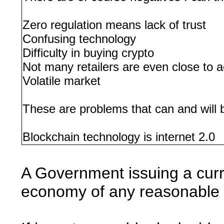
Zero regulation means lack of trust
Confusing technology
Difficulty in buying crypto
Not many retailers are even close to 
Volatile market
These are problems that can and will b
Blockchain technology is internet 2.0
A Government issuing a curr
economy of any reasonable si