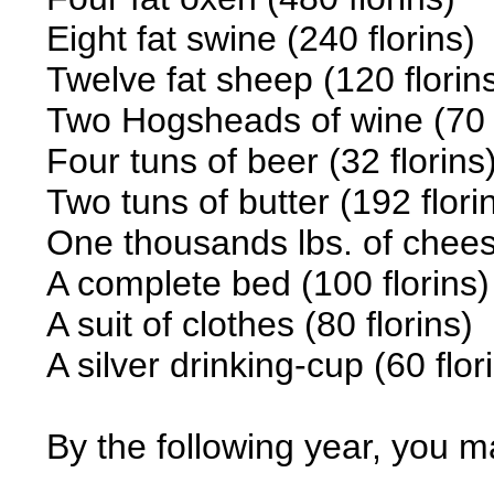
Eight fat swine (240 florins)
Twelve fat sheep (120 florin
Two Hogsheads of wine (70 f
Four tuns of beer (32 florins
Two tuns of butter (192 flori
One thousands lbs. of cheese
A complete bed (100 florins)
A suit of clothes (80 florins)
A silver drinking-cup (60 flor
By the following year, you m