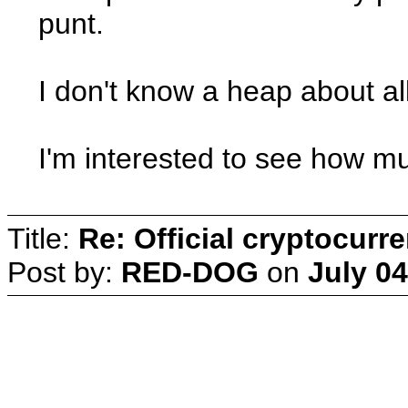
punt.
I don't know a heap about a
I'm interested to see how much
Title:
Re: Official cryptocurr
Post by:
RED-DOG
on
July 04