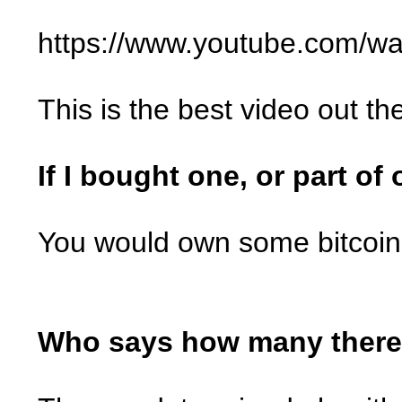
https://www.youtube.com/
This is the best video out th
If I bought one, or part of
You would own some bitcoin
Who says how many there