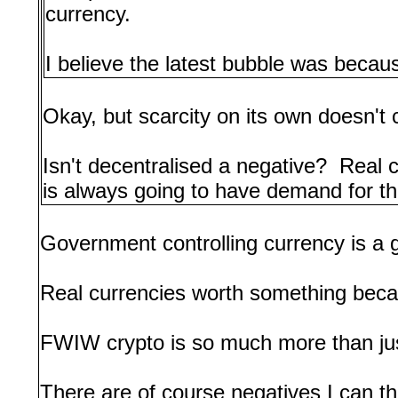
currency.
I believe the latest bubble was because
Okay, but scarcity on its own doesn't
Isn't decentralised a negative? Real
is always going to have demand for the
Government controlling currency is a 
Real currencies worth something beca
FWIW crypto is so much more than jus
There are of course negatives I can th