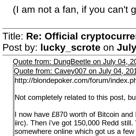
(I am not a fan, if you can't 
Title:
Re: Official cryptocurr
Post by:
lucky_scrote
on
July
Quote from: DungBeetle on July 04, 2
Quote from: Cavey007 on July 04, 20
http://blondepoker.com/forum/index.
Not completely related to this post, b
I now have £870 worth of Bitcoin and E
iirc). Then i've got 150,000 Redd still
somewhere online which got us a few 