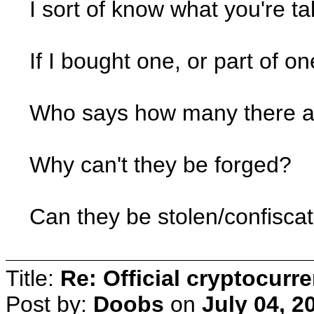
I sort of know what you're ta
If I bought one, or part of o
Who says how many there a
Why can't they be forged?
Can they be stolen/confisca
Title:
Re: Official cryptocurr
Post by:
Doobs
on
July 04, 2