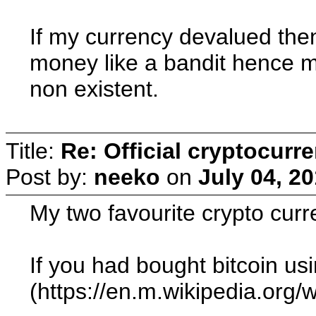
If my currency devalued then
money like a bandit hence m
non existent.
Title:
Re: Official cryptocurr
Post by:
neeko
on
July 04, 2
My two favourite crypto curr
If you had bought bitcoin us
(https://en.m.wikipedia.org/