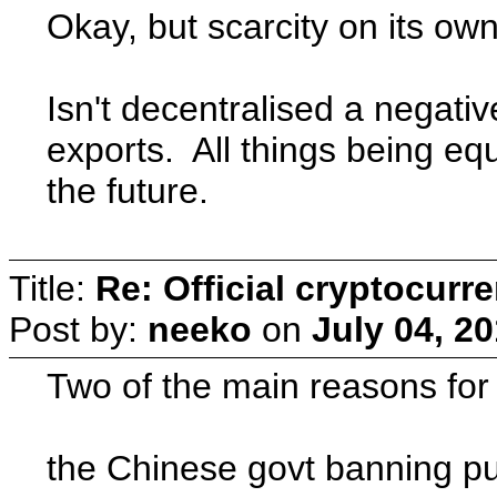
Okay, but scarcity on its ow
Isn't decentralised a nega
exports. All things being eq
the future.
Title:
Re: Official cryptocurr
Post by:
neeko
on
July 04, 2
Two of the main reasons for
the Chinese govt banning pur