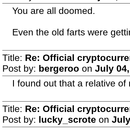
You are all doomed.
Even the old farts were getti
Title:
Re: Official cryptocurr
Post by:
bergeroo
on
July 04
I found out that a relative o
Title:
Re: Official cryptocurr
Post by:
lucky_scrote
on
July