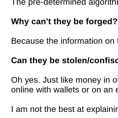
The pre-determined algorit
Why can't they be forged?
Because the information on t
Can they be stolen/confis
Oh yes. Just like money in ot
online with wallets or on an 
I am not the best at explain