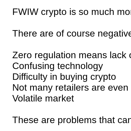
FWIW crypto is so much mor
There are of course negative
Zero regulation means lack o
Confusing technology
Difficulty in buying crypto
Not many retailers are even 
Volatile market
These are problems that can 