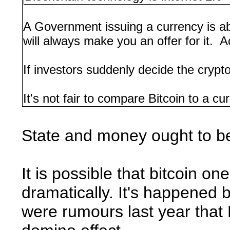
A Government issuing a currency is a
will always make you an offer for it. A
If investors suddenly decide the crypto
It's not fair to compare Bitcoin to a c
State and money ought to be
It is possible that bitcoin 
dramatically. It's happened be
were rumours last year that D