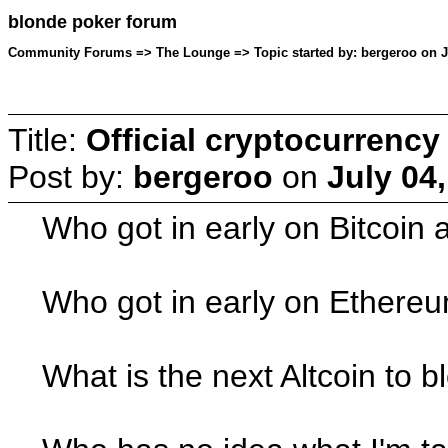
blonde poker forum
Community Forums => The Lounge => Topic started by: bergeroo on Ju
Title:
Official cryptocurrency
Post by:
bergeroo
on
July 04
Who got in early on Bitcoin 
Who got in early on Ethereu
What is the next Altcoin to