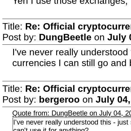
Yeh I use those exchanges, 
Title:
Re: Official cryptocurr
Post by:
DungBeetle
on
July 
I've never really understood
currencies I can still go and
Title:
Re: Official cryptocurr
Post by:
bergeroo
on
July 04
Quote from: DungBeetle on July 04, 
I've never really understood this - ju
can't use it for anything?