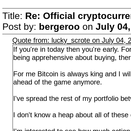
Title:
Re: Official cryptocurr
Post by:
bergeroo
on
July 04
Quote from: lucky_scrote on July 04,
If you're in today then you're early. F
being apprehensive about buying, theref
For me Bitcoin is always king and I will
ahead of the game anymore.
I've spread the rest of my portfolio b
I don't know a heap about all of the