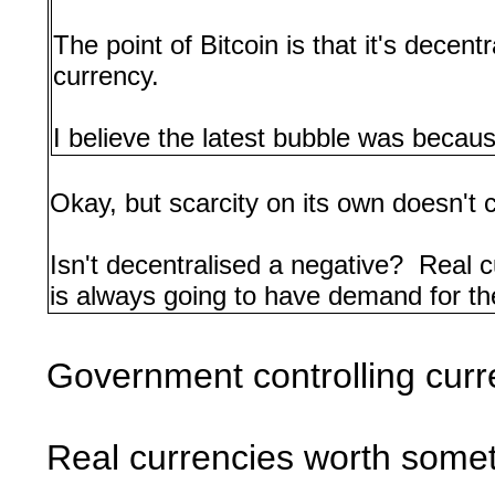
The point of Bitcoin is that it's decen
currency.
I believe the latest bubble was because
Okay, but scarcity on its own doesn't 
Isn't decentralised a negative? Real
is always going to have demand for them
Government controlling curr
Real currencies worth some