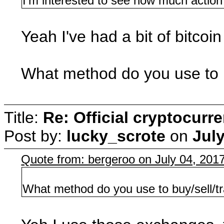
I'm interested to see how much action th
Yeah I've had a bit of bitcoi
What method do you use to b
Title:
Re: Official cryptocurr
Post by:
lucky_scrote
on
July
Quote from: bergeroo on July 04, 201
What method do you use to buy/sell/t