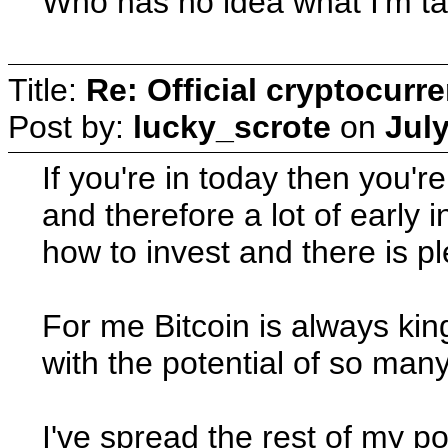
Who has no idea what I'm ta
Title:
Re: Official cryptocurr
Post by:
lucky_scrote
on
July
If you're in today then you'
and therefore a lot of early 
how to invest and there is pl
For me Bitcoin is always king
with the potential of so man
I've spread the rest of my p