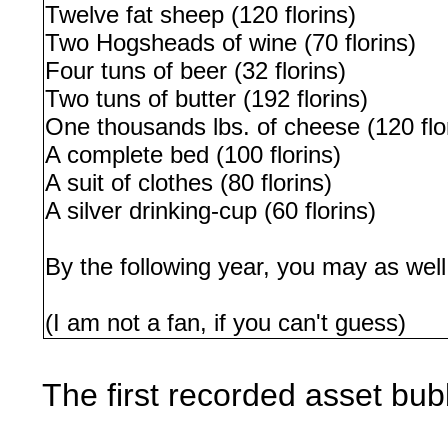
Twelve fat sheep (120 florins)
Two Hogsheads of wine (70 florins)
Four tuns of beer (32 florins)
Two tuns of butter (192 florins)
One thousands lbs. of cheese (120 flo
A complete bed (100 florins)
A suit of clothes (80 florins)
A silver drinking-cup (60 florins)
By the following year, you may as wel
(I am not a fan, if you can't guess)
The first recorded asset bub