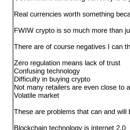
Real currencies worth something bec
FWIW crypto is so much more than ju
There are of course negatives I can t
Zero regulation means lack of trust
Confusing technology
Difficulty in buying crypto
Not many retailers are even close to 
Volatile market
These are problems that can and will b
Blockchain technology is internet 2.0