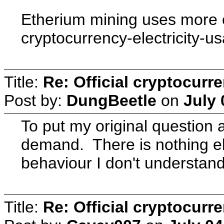
Etherium mining uses more e
cryptocurrency-electricity-
Title:
Re: Official cryptocurr
Post by:
DungBeetle
on
July 
To put my original question
demand. There is nothing els
behaviour I don't understand
Title:
Re: Official cryptocurr