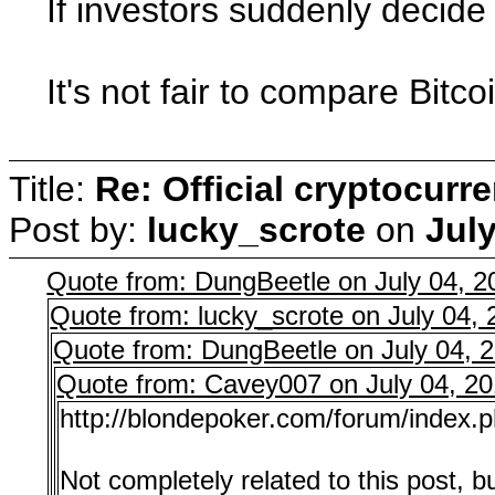
If investors suddenly decide 
It's not fair to compare Bitc
Title:
Re: Official cryptocurr
Post by:
lucky_scrote
on
July
Quote from: DungBeetle on July 04, 
Quote from: lucky_scrote on July 04,
Quote from: DungBeetle on July 04, 
Quote from: Cavey007 on July 04, 2
http://blondepoker.com/forum/index.
Not completely related to this post, b