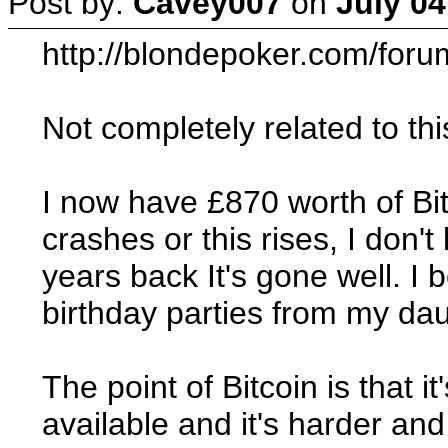
Post by:
Cavey007
on
July 04
http://blondepoker.com/for
Not completely related to thi
I now have £870 worth of Bit
crashes or this rises, I don'
years back It's gone well. I
birthday parties from my da
The point of Bitcoin is that 
available and it's harder and