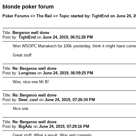
blonde poker forum
Poker Forums => The Rail => Topic started by: TightEnd on June 24, 2
Title:
Bergeroo well done
Post by:
TightEnd
on
June 24, 2019, 06:51:28 PM
Won WSOPC Marrakech for 100k yesterday, think it might have come w
Great stuff
Title:
Re: Bergeroo well done
Post by:
Longines
on
June 24, 2019, 06:59:25 PM
Woo, nice one Mr B!
Title:
Re: Bergeroo well done
Post by:
Dewi_cool
on
June 24, 2019, 07:26:34 PM
Nice one
Title:
Re: Bergeroo well done
Post by:
BigAdz
on
June 24, 2019, 07:29:16 PM
Great stuff. What a result. Won and congrats.