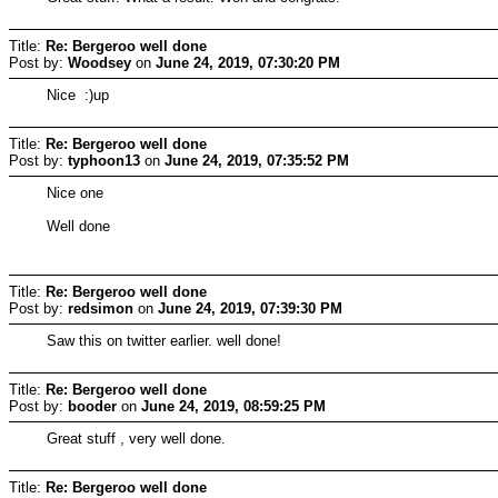
Title:
Re: Bergeroo well done
Post by:
Woodsey
on
June 24, 2019, 07:30:20 PM
Nice :)up
Title:
Re: Bergeroo well done
Post by:
typhoon13
on
June 24, 2019, 07:35:52 PM
Nice one
Well done
Title:
Re: Bergeroo well done
Post by:
redsimon
on
June 24, 2019, 07:39:30 PM
Saw this on twitter earlier. well done!
Title:
Re: Bergeroo well done
Post by:
booder
on
June 24, 2019, 08:59:25 PM
Great stuff , very well done.
Title:
Re: Bergeroo well done