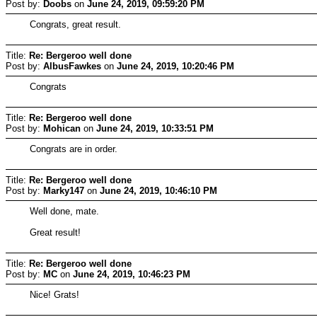
Post by:
Doobs
on
June 24, 2019, 09:59:20 PM
Congrats, great result.
Title:
Re: Bergeroo well done
Post by:
AlbusFawkes
on
June 24, 2019, 10:20:46 PM
Congrats
Title:
Re: Bergeroo well done
Post by:
Mohican
on
June 24, 2019, 10:33:51 PM
Congrats are in order.
Title:
Re: Bergeroo well done
Post by:
Marky147
on
June 24, 2019, 10:46:10 PM
Well done, mate.
Great result!
Title:
Re: Bergeroo well done
Post by:
MC
on
June 24, 2019, 10:46:23 PM
Nice! Grats!