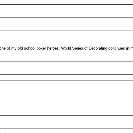
e of my old school poker heroes. World Series of Decorating continues in my