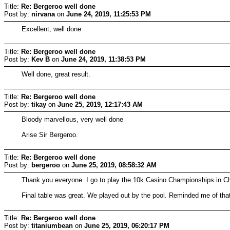
Title:
Re: Bergeroo well done
Post by:
nirvana
on
June 24, 2019, 11:25:53 PM
Excellent, well done
Title:
Re: Bergeroo well done
Post by:
Kev B
on
June 24, 2019, 11:38:53 PM
Well done, great result.
Title:
Re: Bergeroo well done
Post by:
tikay
on
June 25, 2019, 12:17:43 AM
Bloody marvellous, very well done
Arise Sir Bergeroo.
Title:
Re: Bergeroo well done
Post by:
bergeroo
on
June 25, 2019, 08:58:32 AM
Thank you everyone. I go to play the 10k Casino Championships in Cher
Final table was great. We played out by the pool. Reminded me of tha
Title:
Re: Bergeroo well done
Post by:
titaniumbean
on
June 25, 2019, 06:20:17 PM