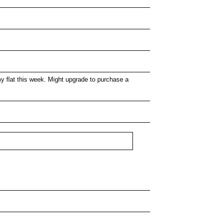
 flat this week. Might upgrade to purchase a