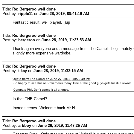
Title:
Re: Bergeroo well done
Post by:
ripple11
on
June 28, 2019, 09:41:19 AM
Fantastic result, well played. :)up
Title:
Re: Bergeroo well done
Post by:
bergeroo
on
June 28, 2019, 11:23:53 AM
Thank again everyone and a message from The Camel - Legitimately on
slightly more expensive wardrobe.
Title:
Re: Bergeroo well done
Post by:
tikay
on
June 28, 2019, 11:32:15 AM
Quote from: The Camel on June 27, 2019, 10:29:49 PM
So happy to see this on Pokernews today. One of the good guys gets his due reward.
Congrats Phil. Don't spend it all at once.
Is that THE Camel?
Incred scenes. Welcome back Mr H.
Title:
Re: Bergeroo well done
Post by:
arbboy
on
June 28, 2019, 11:47:26 AM