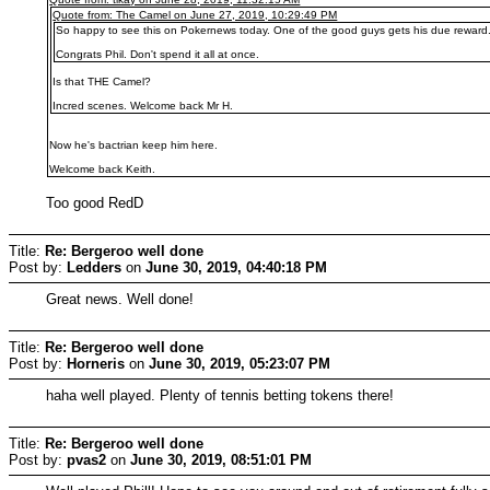
Quote from: The Camel on June 27, 2019, 10:29:49 PM
So happy to see this on Pokernews today. One of the good guys gets his due reward
Congrats Phil. Don't spend it all at once.
Is that THE Camel?
Incred scenes. Welcome back Mr H.
Now he's bactrian keep him here.
Welcome back Keith.
Too good RedD
Title:
Re: Bergeroo well done
Post by:
Ledders
on
June 30, 2019, 04:40:18 PM
Great news. Well done!
Title:
Re: Bergeroo well done
Post by:
Horneris
on
June 30, 2019, 05:23:07 PM
haha well played. Plenty of tennis betting tokens there!
Title:
Re: Bergeroo well done
Post by:
pvas2
on
June 30, 2019, 08:51:01 PM