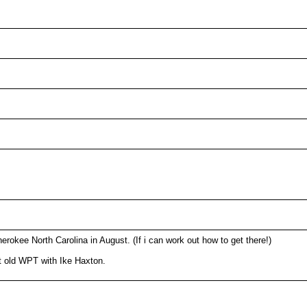
okee North Carolina in August. (If i can work out how to get there!)
t old WPT with Ike Haxton.