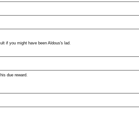
ult if you might have been Aldous's lad.
his due reward.