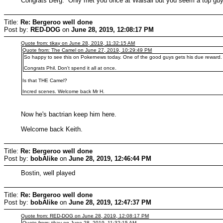
Congrats Berg. Only met you once at Walsall but you seem a top g
Title:
Re: Bergeroo well done
Post by:
RED-DOG
on
June 28, 2019, 12:08:17 PM
Quote from: tikay on June 28, 2019, 11:32:15 AM
Quote from: The Camel on June 27, 2019, 10:29:49 PM
So happy to see this on Pokernews today. One of the good guys gets his due reward.
Congrats Phil. Don't spend it all at once.
Is that THE Camel?
Incred scenes. Welcome back Mr H.
Now he's bactrian keep him here.
Welcome back Keith.
Title:
Re: Bergeroo well done
Post by:
bobAlike
on
June 28, 2019, 12:46:44 PM
Bostin, well played
Title:
Re: Bergeroo well done
Post by:
bobAlike
on
June 28, 2019, 12:47:37 PM
Quote from: RED-DOG on June 28, 2019, 12:08:17 PM
Quote from: tikay on June 28, 2019, 11:32:15 AM