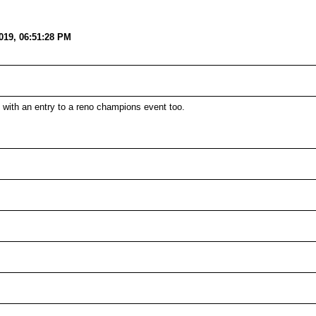
019, 06:51:28 PM
ith an entry to a reno champions event too.