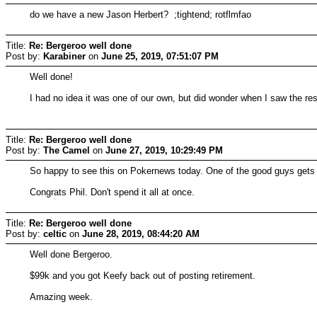
do we have a new Jason Herbert? ;tightend; rotflmfao
Title:
Re: Bergeroo well done
Post by:
Karabiner
on
June 25, 2019, 07:51:07 PM
Well done!
I had no idea it was one of our own, but did wonder when I saw the res
Title:
Re: Bergeroo well done
Post by:
The Camel
on
June 27, 2019, 10:29:49 PM
So happy to see this on Pokernews today. One of the good guys gets 
Congrats Phil. Don't spend it all at once.
Title:
Re: Bergeroo well done
Post by:
celtic
on
June 28, 2019, 08:44:20 AM
Well done Bergeroo.
$99k and you got Keefy back out of posting retirement.
Amazing week.