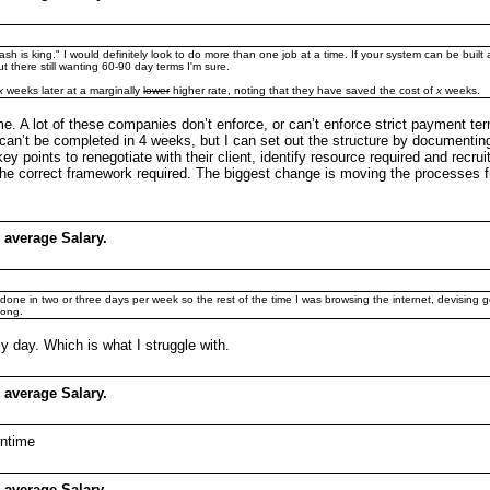
cash is king." I would definitely look to do more than one job at a time. If your system can be built
ut there still wanting 60-90 day terms I'm sure.
x
weeks later at a marginally
lower
higher rate, noting that they have saved the cost of
x
weeks.
ame. A lot of these companies don’t enforce, or can’t enforce strict payment t
 can’t be completed in 4 weeks, but I can set out the structure by document
points to renegotiate with their client, identify resource required and recru
the correct framework required. The biggest change is moving the processes fr
 average Salary.
 be done in two or three days per week so the rest of the time I was browsing the internet, devising 
long.
my day. Which is what I struggle with.
 average Salary.
wntime
 average Salary.