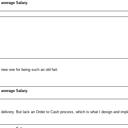
 average Salary.
 new one for being such an old fart.
 average Salary.
 delivery. But lack an Order to Cash process, which is what I design and im