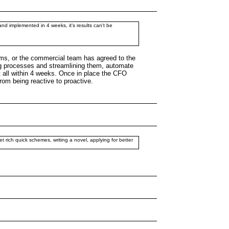
 and implemented in 4 weeks, it's results can't be
erms, or the commercial team has agreed to the
ing processes and streamlining them, automate
it all within 4 weeks. Once in place the CFO
om being reactive to proactive.
get rich quick schemes, writing a novel, applying for better