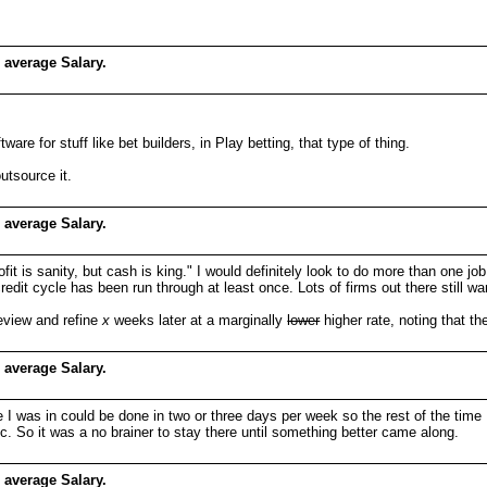
 average Salary.
e for stuff like bet builders, in Play betting, that type of thing.
utsource it.
 average Salary.
it is sanity, but cash is king." I would definitely look to do more than one jo
credit cycle has been run through at least once. Lots of firms out there still w
review and refine
x
weeks later at a marginally
lower
higher rate, noting that t
 average Salary.
ole I was in could be done in two or three days per week so the rest of the time
tc. So it was a no brainer to stay there until something better came along.
 average Salary.