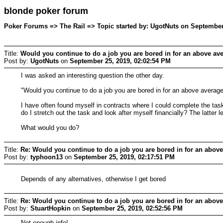
blonde poker forum
Poker Forums => The Rail => Topic started by: UgotNuts on September
Title:
Would you continue to do a job you are bored in for an above ave
Post by:
UgotNuts
on
September 25, 2019, 02:02:54 PM
I was asked an interesting question the other day.
"Would you continue to do a job you are bored in for an above averag
I have often found myself in contracts where I could complete the tas
do I stretch out the task and look after myself financially? The latter
What would you do?
Title:
Re: Would you continue to do a job you are bored in for an above
Post by:
typhoon13
on
September 25, 2019, 02:17:51 PM
Depends of any alternatives, otherwise I get bored
Title:
Re: Would you continue to do a job you are bored in for an above
Post by:
StuartHopkin
on
September 25, 2019, 02:52:56 PM
Not enough info!