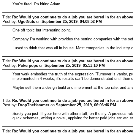
You're fired. I'm hiring Adam.
Title:
Re: Would you continue to do a job you are bored in for an above
Post by:
UgotNuts
on
September 25, 2019, 04:08:52 PM
One off topic but interesting point.
Company I'm working with provides the betting companies with the softwar
I used to think that was all in house. Most companies in the industry o
Title:
Re: Would you continue to do a job you are bored in for an above
Post by:
Pokerpops
on
September 25, 2019, 05:53:10 PM
Your work embodies the truth of the expression "Turnover is vanity, prof
implemented in 4 weeks, it's results can't be demonstrated until their 
Maybe sell them a design build and implement at the top rate, and a 
Title:
Re: Would you continue to do a job you are bored in for an above
Post by:
DropTheHammer
on
September 25, 2019, 06:06:46 PM
Surely you just fill your time with other stuff, on the sly. A previous r
quick schemes, writing a novel, applying for better paid jobs etc etc e
Title:
Re: Would you continue to do a job you are bored in for an above