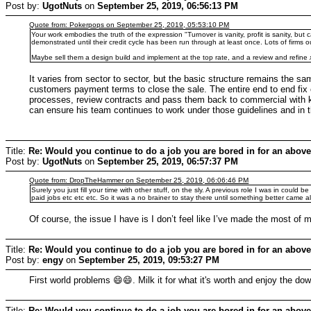
Post by:
UgotNuts
on
September 25, 2019, 06:56:13 PM
Quote from: Pokerpops on September 25, 2019, 05:53:10 PM
Your work embodies the truth of the expression "Turnover is vanity, profit is sanity, but 
demonstrated until their credit cycle has been run through at least once. Lots of firms o
Maybe sell them a design build and implement at the top rate, and a review and refine
It varies from sector to sector, but the basic structure remains the s
customers payment terms to close the sale. The entire end to end fix
processes, review contracts and pass them back to commercial with key 
can ensure his team continues to work under those guidelines and in 
Title:
Re: Would you continue to do a job you are bored in for an above
Post by:
UgotNuts
on
September 25, 2019, 06:57:37 PM
Quote from: DropTheHammer on September 25, 2019, 06:06:46 PM
Surely you just fill your time with other stuff, on the sly. A previous role I was in could
paid jobs etc etc etc. So it was a no brainer to stay there until something better came a
Of course, the issue I have is I don’t feel like I’ve made the most of 
Title:
Re: Would you continue to do a job you are bored in for an above
Post by:
engy
on
September 25, 2019, 09:53:27 PM
First world problems 😄😄. Milk it for what it's worth and enjoy the do
Title:
Re: Would you continue to do a job you are bored in for an above