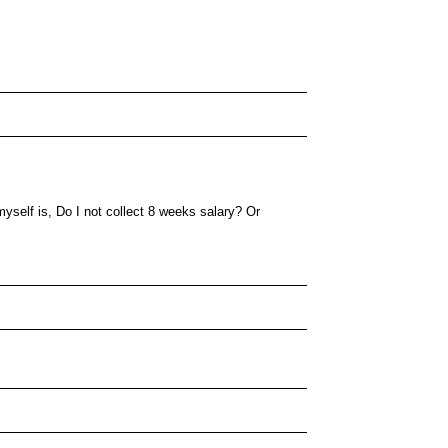
yself is, Do I not collect 8 weeks salary? Or