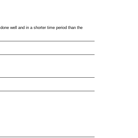
 done well and in a shorter time period than the