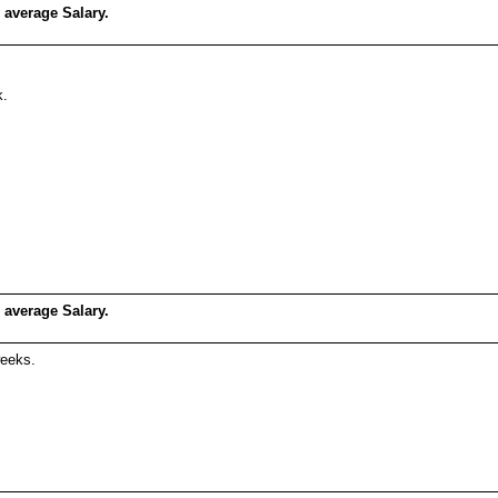
 average Salary.
k.
 average Salary.
weeks.