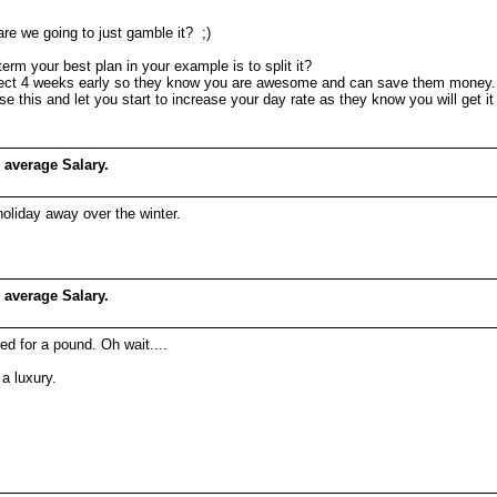
 are we going to just gamble it? ;)
erm your best plan in your example is to split it?
 project 4 weeks early so they know you are awesome and can save them money.
se this and let you start to increase your day rate as they know you will get it
 average Salary.
holiday away over the winter.
 average Salary.
ed for a pound. Oh wait....
a luxury.