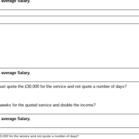
 average Salary.
 average Salary.
 just quote the £30,000 for the service and not quote a number of days?
12 weeks for the quoted service and double the income?
 average Salary.
£30,000 for the service and not quote a number of days?