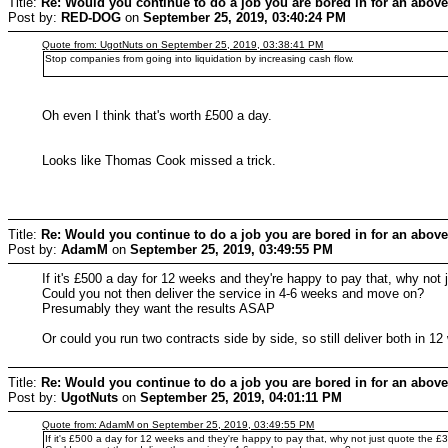
Title:
Re: Would you continue to do a job you are bored in for an above
Post by:
RED-DOG
on
September 25, 2019, 03:40:24 PM
Quote from: UgotNuts on September 25, 2019, 03:38:41 PM
Stop companies from going into liquidation by increasing cash flow.
Oh even I think that's worth £500 a day.
Looks like Thomas Cook missed a trick.
Title:
Re: Would you continue to do a job you are bored in for an above
Post by:
AdamM
on
September 25, 2019, 03:49:55 PM
If it's £500 a day for 12 weeks and they're happy to pay that, why not
Could you not then deliver the service in 4-6 weeks and move on?
Presumably they want the results ASAP
Or could you run two contracts side by side, so still deliver both in 
Title:
Re: Would you continue to do a job you are bored in for an above
Post by:
UgotNuts
on
September 25, 2019, 04:01:11 PM
Quote from: AdamM on September 25, 2019, 03:49:55 PM
If it's £500 a day for 12 weeks and they're happy to pay that, why not just quote the 