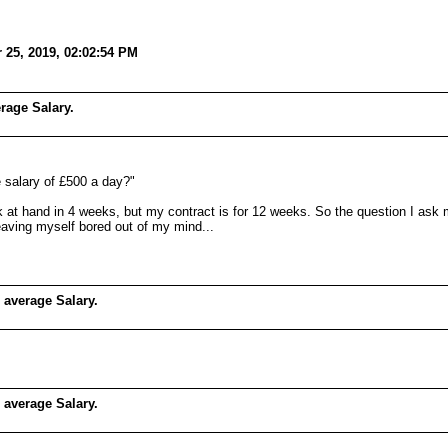
 25, 2019, 02:02:54 PM
rage Salary.
e salary of £500 a day?"
k at hand in 4 weeks, but my contract is for 12 weeks. So the question I ask m
 leaving myself bored out of my mind...
 average Salary.
 average Salary.