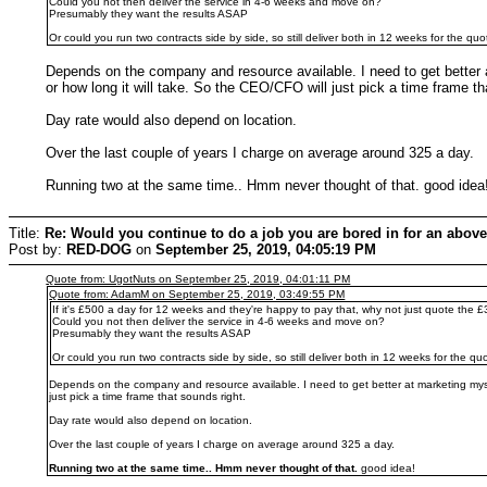
Could you not then deliver the service in 4-6 weeks and move on?
Presumably they want the results ASAP
Or could you run two contracts side by side, so still deliver both in 12 weeks for the 
Depends on the company and resource available. I need to get better 
or how long it will take. So the CEO/CFO will just pick a time frame th
Day rate would also depend on location.
Over the last couple of years I charge on average around 325 a day.
Running two at the same time.. Hmm never thought of that. good ide
Title:
Re: Would you continue to do a job you are bored in for an above
Post by:
RED-DOG
on
September 25, 2019, 04:05:19 PM
Quote from: UgotNuts on September 25, 2019, 04:01:11 PM
Quote from: AdamM on September 25, 2019, 03:49:55 PM
If it's £500 a day for 12 weeks and they're happy to pay that, why not just quote the
Could you not then deliver the service in 4-6 weeks and move on?
Presumably they want the results ASAP
Or could you run two contracts side by side, so still deliver both in 12 weeks for the 
Depends on the company and resource available. I need to get better at marketing myse
just pick a time frame that sounds right.
Day rate would also depend on location.
Over the last couple of years I charge on average around 325 a day.
Running two at the same time.. Hmm never thought of that.
good idea!