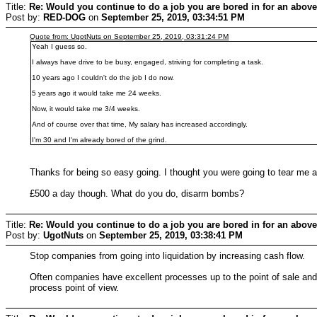
Title:
Re: Would you continue to do a job you are bored in for an above
Post by:
RED-DOG
on
September 25, 2019, 03:34:51 PM
Quote from: UgotNuts on September 25, 2019, 03:31:24 PM
Yeah I guess so.
I always have drive to be busy, engaged, striving for completing a task.
10 years ago I couldn't do the job I do now.
5 years ago it would take me 24 weeks.
Now, it would take me 3/4 weeks.
And of course over that time, My salary has increased accordingly.
I'm 30 and I'm already bored of the grind.
Thanks for being so easy going. I thought you were going to tear me a
£500 a day though. What do you do, disarm bombs?
Title:
Re: Would you continue to do a job you are bored in for an above
Post by:
UgotNuts
on
September 25, 2019, 03:38:41 PM
Stop companies from going into liquidation by increasing cash flow.
Often companies have excellent processes up to the point of sale and
process point of view.