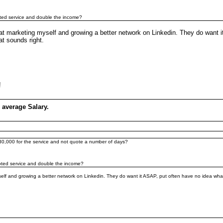
quoted service and double the income?
at marketing myself and growing a better network on Linkedin. They do want 
at sounds right.
a!
 average Salary.
 £30,000 for the service and not quote a number of days?
quoted service and double the income?
lf and growing a better network on Linkedin. They do want it ASAP, put often have no idea what 