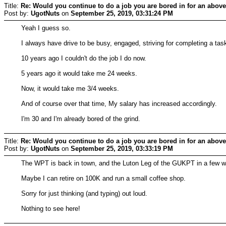
Title:
Re: Would you continue to do a job you are bored in for an above
Post by:
UgotNuts
on
September 25, 2019, 03:31:24 PM
Yeah I guess so.
I always have drive to be busy, engaged, striving for completing a tas
10 years ago I couldn't do the job I do now.
5 years ago it would take me 24 weeks.
Now, it would take me 3/4 weeks.
And of course over that time, My salary has increased accordingly.
I'm 30 and I'm already bored of the grind.
Title:
Re: Would you continue to do a job you are bored in for an above
Post by:
UgotNuts
on
September 25, 2019, 03:33:19 PM
The WPT is back in town, and the Luton Leg of the GUKPT in a few 
Maybe I can retire on 100K and run a small coffee shop.
Sorry for just thinking (and typing) out loud.
Nothing to see here!