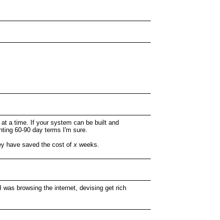
b at a time. If your system can be built and
anting 60-90 day terms I'm sure.
hey have saved the cost of
x
weeks.
 I was browsing the internet, devising get rich