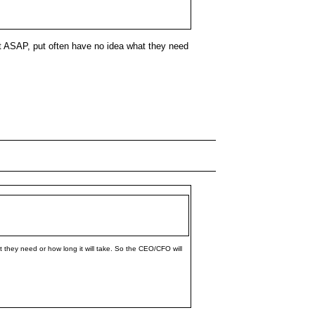
it ASAP, put often have no idea what they need
they need or how long it will take. So the CEO/CFO will