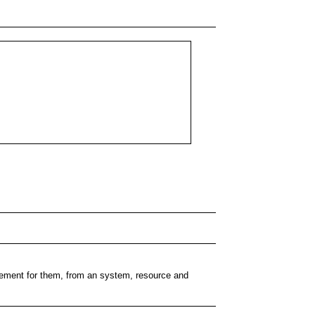
plement for them, from an system, resource and