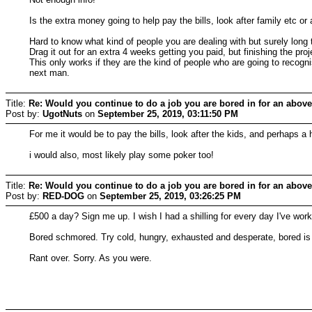
Is the extra money going to help pay the bills, look after family etc or
Hard to know what kind of people you are dealing with but surely long t
Drag it out for an extra 4 weeks getting you paid, but finishing the
This only works if they are the kind of people who are going to recogni
next man.
Title:
Re: Would you continue to do a job you are bored in for an above
Post by:
UgotNuts
on
September 25, 2019, 03:11:50 PM
For me it would be to pay the bills, look after the kids, and perhaps a 
i would also, most likely play some poker too!
Title:
Re: Would you continue to do a job you are bored in for an above
Post by:
RED-DOG
on
September 25, 2019, 03:26:25 PM
£500 a day? Sign me up. I wish I had a shilling for every day I've work
Bored schmored. Try cold, hungry, exhausted and desperate, bored is 
Rant over. Sorry. As you were.