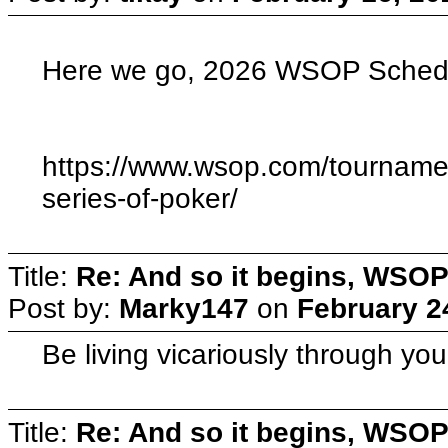
Here we go, 2026 WSOP Schedu
https://www.wsop.com/tourname
series-of-poker/
Title:
Re: And so it begins, WSOP
Post by:
Marky147
on
February 2
Be living vicariously through yo
Title:
Re: And so it begins, WSOP