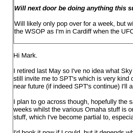
Will next door be doing anything thi
Will likely only pop over for a week, but w
the WSOP as I'm in Cardiff when the UFC
Hi Mark.
I retired last May so I've no idea what Sk
still invite me to SPT's which is very kind o
near future (if indeed SPT's continue) I'll 
I plan to go across though, hopefully the s
weeks whilst the various Omaha stuff is 
stuff, which I've become partial to, especia
I'd book it now if I could, but it depends 