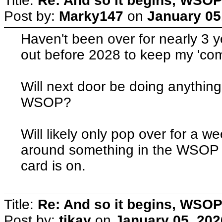
Title:
Re: And so it begins, WSOP
Post by:
Marky147
on
January 05
Haven't been over for nearly 3 y
out before 2028 to keep my 'comp
Will next door be doing anythin
WSOP?
Will likely only pop over for a we
around something in the WSOP a
card is on.
Title:
Re: And so it begins, WSOP
Post by:
tikay
on
January 05, 202