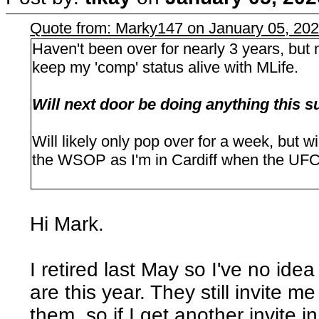
Quote from: Marky147 on January 05, 20
Haven't been over for nearly 3 years, but 
keep my 'comp' status alive with MLife.
Will next door be doing anything thi
Will likely only pop over for a week, but w
the WSOP as I'm in Cardiff when the UFC 
Hi Mark.
I retired last May so I've no id
are this year. They still invite m
them, so if I get another invite i