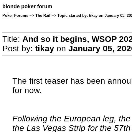
blonde poker forum
Poker Forums => The Rail => Topic started by: tikay on January 05, 20
Title:
And so it begins, WSOP 202
Post by:
tikay
on
January 05, 202
The first teaser has been annou
for now.
Following the European leg, the
the Las Vegas Strip for the 57th