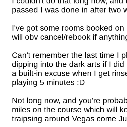
I couldn't do that long now, and
passed I was done in after two w
I've got some rooms booked on 
will obv cancel/rebook if anythi
Can't remember the last time I p
dipping into the dark arts if I did
a built-in excuse when I get rins
playing 5 minutes :D
Not long now, and you're probab
miles on the course which will 
traipsing around Vegas come Ju