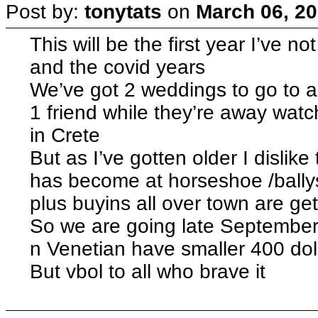
Post by:
tonytats
on
March 06, 20
This will be the first year I’ve
and the covid years
We’ve got 2 weddings to go to an
1 friend while they’re away watc
in Crete
But as I’ve gotten older I disli
has become at horseshoe /ballys as
plus buyins all over town are get
So we are going late September
n Venetian have smaller 400 doll
But vbol to all who brave it