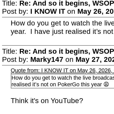
Title:
Re: And so it begins, WSOP
Post by:
I KNOW IT
on
May 26, 20
How do you get to watch the liv
year. I have just realised it’s n
Title:
Re: And so it begins, WSOP
Post by:
Marky147
on
May 27, 20
Quote from: I KNOW IT on May 26, 2026,
How do you get to watch the live broadcas
realised it’s not on PokerGo this year 😩
Think it's on YouTube?