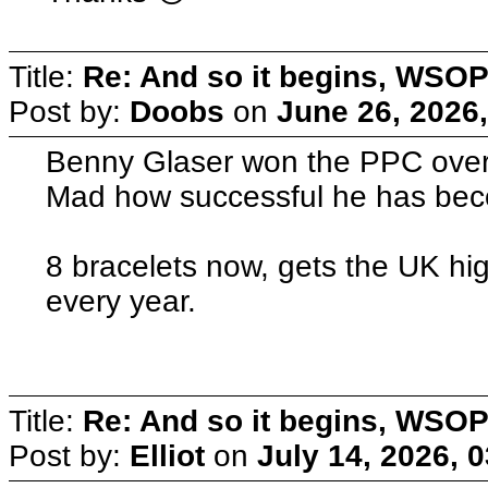
Title:
Re: And so it begins, WSOP
Post by:
Doobs
on
June 26, 2026
Benny Glaser won the PPC overn
Mad how successful he has be
8 bracelets now, gets the UK hig
every year.
Title:
Re: And so it begins, WSOP
Post by:
Elliot
on
July 14, 2026, 