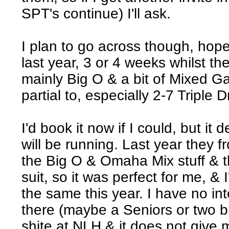
SPT's continue) I'll ask.
I plan to go across though, hope
last year, 3 or 4 weeks whilst th
mainly Big O & a bit of Mixed G
partial to, especially 2-7 Triple 
I'd book it now if I could, but i
will be running. Last year they f
the Big O & Omaha Mix stuff & t
suit, so it was perfect for me, 
the same this year. I have no in
there (maybe a Seniors or two but
shite at NLH & it does not give 