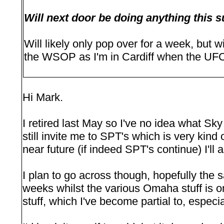
Will next door be doing anything thi
Will likely only pop over for a week, but w
the WSOP as I'm in Cardiff when the UFC
Hi Mark.
I retired last May so I've no idea what Sk
still invite me to SPT's which is very kind o
near future (if indeed SPT's continue) I'll 
I plan to go across though, hopefully the s
weeks whilst the various Omaha stuff is 
stuff, which I've become partial to, especia