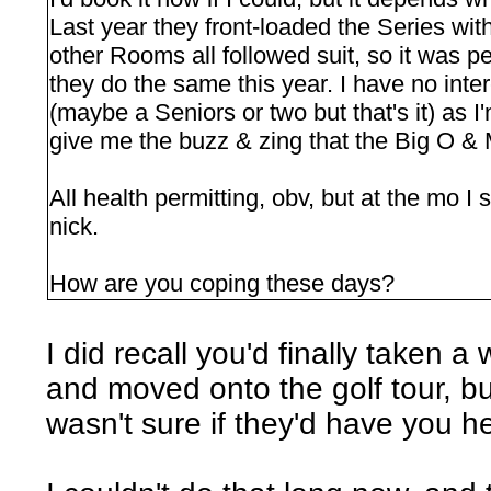
Last year they front-loaded the Series wit
other Rooms all followed suit, so it was p
they do the same this year. I have no inte
(maybe a Seniors or two but that's it) as 
give me the buzz & zing that the Big O &
All health permitting, obv, but at the mo I
nick.
How are you coping these days?
I did recall you'd finally taken a
and moved onto the golf tour, b
wasn't sure if they'd have you hel