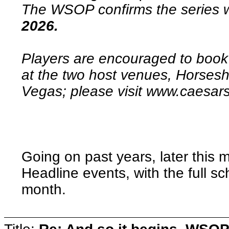
The WSOP confirms the series w
2026.
Players are encouraged to book 
at the two host venues, Horses
Vegas; please visit www.caes
Going on past years, later this 
Headline events, with the full 
month.