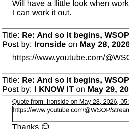
Will have a llittle look when wor
I can work it out.
Title:
Re: And so it begins, WSOP
Post by:
Ironside
on
May 28, 2026
https://www.youtube.com/@WS
Title:
Re: And so it begins, WSOP
Post by:
I KNOW IT
on
May 29, 20
Quote from: Ironside on May 28, 2026, 0
https://www.youtube.com/@WSOP/strea
Thanks 😊