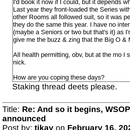
I'd book it now if I could, but it depends 
Last year they front-loaded the Series wit
other Rooms all followed suit, so it was p
they do the same this year. I have no inte
(maybe a Seniors or two but that's it) as 
give me the buzz & zing that the Big O &
All health permitting, obv, but at the mo I
nick.
How are you coping these days?
Staking thread deets please.
Title:
Re: And so it begins, WSOP
announced
Post by:
tikay
on
February 16, 20