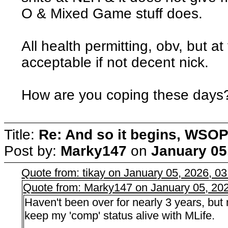
O & Mixed Game stuff does.
All health permitting, obv, but a
acceptable if not decent nick.
How are you coping these days
Title:
Re: And so it begins, WSOP
Post by:
Marky147
on
January 05
Quote from: tikay on January 05, 2026, 0
Quote from: Marky147 on January 05, 20
Haven't been over for nearly 3 years, but
keep my 'comp' status alive with MLife.