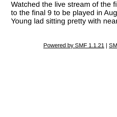
Watched the live stream of the 
to the final 9 to be played in Aug
Young lad sitting pretty with ne
Powered by SMF 1.1.21
|
SM