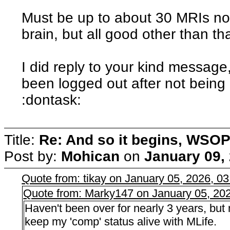
Must be up to about 30 MRIs now,
brain, but all good other than tha
I did reply to your kind message,
been logged out after not being 
:dontask:
Title:
Re: And so it begins, WSOP
Post by:
Mohican
on
January 09,
Quote from: tikay on January 05, 2026, 0
Quote from: Marky147 on January 05, 20
Haven't been over for nearly 3 years, but
keep my 'comp' status alive with MLife.