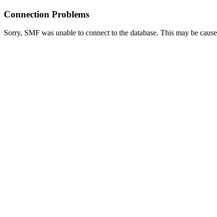
Connection Problems
Sorry, SMF was unable to connect to the database. This may be caused 