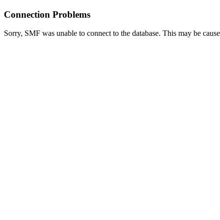
Connection Problems
Sorry, SMF was unable to connect to the database. This may be caused 