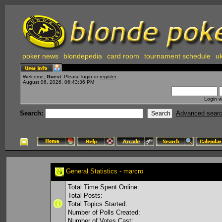
poker news
blondepedia
card room
tournament schedule
uk
Welcome,
Guest
. Please
login
or
register
.
August 06, 2026, 06:43:36 PM
Login w
Search:
Advanced sear
General Statistics - marcro
Total Time Spent Online:
Total Posts:
Total Topics Started:
Number of Polls Created:
Number of Votes Cast: