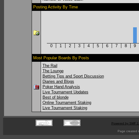
Posting Activity By Time
0
1
2
3
4
5
6
7
8
9
Most Popular Boards By Posts
The Rail
The Lounge
Betting Tips and Sport Discussion
Diaries and Blogs
Poker Hand Analysis
Live Tournament Updates
Best of blonde
Online Tournament Staking
Live Tournament Staking
Powered by SMF 1
Page created i