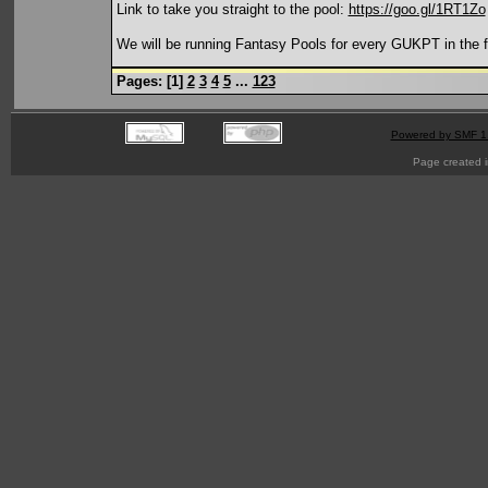
Link to take you straight to the pool:
https://goo.gl/1RT1Zo
We will be running Fantasy Pools for every GUKPT in the f
Pages: [
1
]
2
3
4
5
...
123
Powered by SMF 1
Page created i