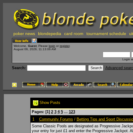
poker news
blondepedia
card room
tournament schedule
uk
Welcome,
Guest
. Please
login
or
register
.
August 06, 2026, 11:13:06 AM
Login w
Search:
Advanced sear
Show Posts
Pages: [
1
]
2
3
4
5
...
123
1
Community Forums
/
Betting Tips and Sport Discussi
Some Classic Pools are designated as Progressive Jackpot
your entry for just £1 and enter the Progressive Jackpot. Al