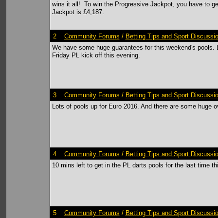
wins it all! To win the Progressive Jackpot, you have to get
Jackpot is £4,187.
2
Community Forums
/
Betting Tips and Sport Discussi
We have some huge guarantees for this weekend's pools. B
Friday PL kick off this evening.
3
Community Forums
/
Betting Tips and Sport Discussi
Lots of pools up for Euro 2016. And there are some huge 
4
Community Forums
/
Betting Tips and Sport Discussi
10 mins left to get in the PL darts pools for the last time 
5
Community Forums
/
Betting Tips and Sport Discussi