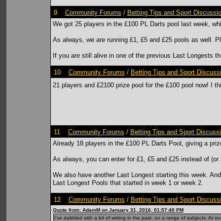
9
Community Forums
/
Betting Tips and Sport Discussi
We got 25 players in the £100 PL Darts pool last week, whic
As always, we are running £1, £5 and £25 pools as well. Pl
If you are still alive in one of the previous Last Longests 
10
Community Forums
/
Betting Tips and Sport Discuss
21 players and £2100 prize pool for the £100 pool now! I th
11
Community Forums
/
Betting Tips and Sport Discuss
Already 18 players in the £100 PL Darts Pool, giving a priz
As always, you can enter for £1, £5 and £25 instead of (or 
We also have another Last Longest starting this week. And don
Last Longest Pools that started in week 1 or week 2.
12
Community Forums
/
Betting Tips and Sport Discuss
Quote from: AdamM on January 31, 2016, 01:57:40 PM
I've dabbled with a bit of writing in the past, on a range of subjects. At