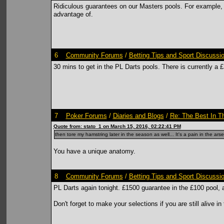
Ridiculous guarantees on our Masters pools. For example, 
advantage of.
6
Community Forums
/
Betting Tips and Sport Discussi
30 mins to get in the PL Darts pools. There is currently a £
7
Poker Forums
/
Diaries and Blogs
/
Re: The Best In T
Quote from: stato_1 on March 15, 2016, 02:22:41 PM
then tore my hamstring later in the season as well... It's a pain in the arse
You have a unique anatomy.
8
Community Forums
/
Betting Tips and Sport Discussi
PL Darts again tonight. £1500 guarantee in the £100 pool, 
Don't forget to make your selections if you are still alive i