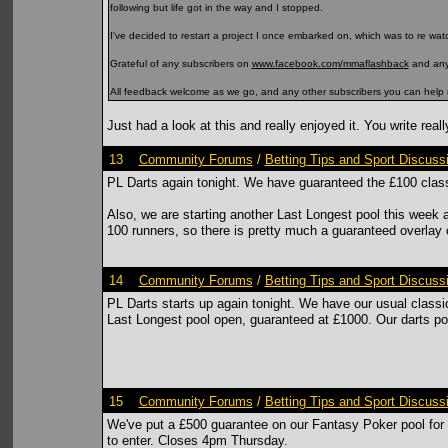
following but life got in the way and I stopped.
I've decided to restart a project I once embarked on, which was to re wat
Grateful of any subscribers on
www.facebook.com/mmaflashback
and any
All feedback welcome as we go, and any other subscribers you can help 
Just had a look at this and really enjoyed it. You write real
13
Community Forums
/
Betting Tips and Sport Discuss
PL Darts again tonight. We have guaranteed the £100 class
Also, we are starting another Last Longest pool this week
100 runners, so there is pretty much a guaranteed overlay o
14
Community Forums
/
Betting Tips and Sport Discuss
PL Darts starts up again tonight. We have our usual classi
Last Longest pool open, guaranteed at £1000. Our darts poo
15
Community Forums
/
Betting Tips and Sport Discuss
We've put a £500 guarantee on our Fantasy Poker pool for
to enter. Closes 4pm Thursday.