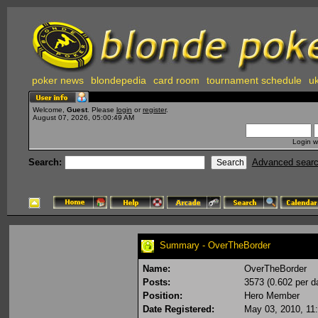
poker news
blondepedia
card room
tournament schedule
uk
Welcome,
Guest
. Please
login
or
register
.
August 07, 2026, 05:00:49 AM
Login w
Search:
Advanced sear
Summary - OverTheBorder
Name:
OverTheBorder
Posts:
3573 (0.602 per d
Position:
Hero Member
Date Registered:
May 03, 2010, 11