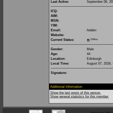
Last Active:
September 06, 20
ICQ:
AIM:
MSN:
YIM:
Email:
hidden
Website:
Current Status:
Offline
Gender:
Male
Age:
44
Location:
Edinburgh
Local Time:
August 07, 2026,
Signature:
Additional Information:
Show the last posts of this person.
Show general statistics for this member.
Powered by SMF 1