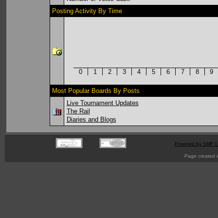
Posting Activity By Time
0
1
2
3
4
5
6
7
8
9
Most Popular Boards By Posts
Live Tournament Updates
The Rail
Diaries and Blogs
Powered by SMF 1
Page created i