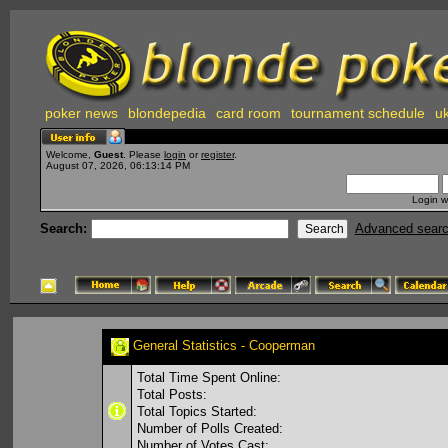
poker news
blondepedia
card room
tournament schedule
uk
Welcome,
Guest
. Please
login
or
register
.
August 07, 2026, 06:13:14 PM
Login w
Search:
Advanced sear
General Statistics - Cooperman
Total Time Spent Online:
Total Posts:
Total Topics Started:
Number of Polls Created:
Number of Votes Cast: