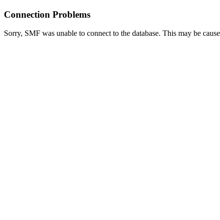
Connection Problems
Sorry, SMF was unable to connect to the database. This may be caused 