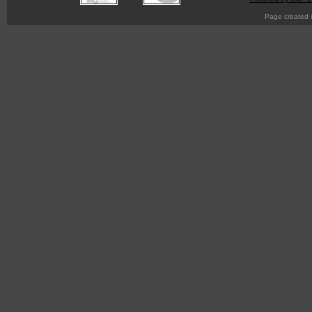
Page created i