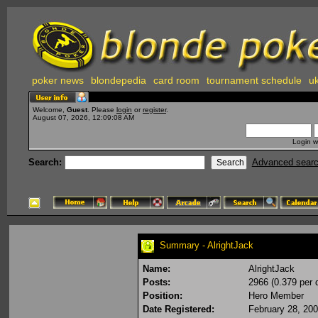
poker news
blondepedia
card room
tournament schedule
uk
Welcome,
Guest
. Please
login
or
register
.
August 07, 2026, 12:09:08 AM
Login w
Search:
Advanced sear
Summary - AlrightJack
Name:
AlrightJack
Posts:
2966 (0.379 per 
Position:
Hero Member
Date Registered:
February 28, 20