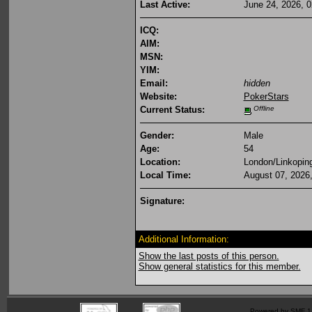
Last Active:
June 24, 2026, 
ICQ:
AIM:
MSN:
YIM:
Email:
hidden
Website:
PokerStars
Current Status:
Offline
Gender:
Male
Age:
54
Location:
London/Linkopin
Local Time:
August 07, 2026
Signature:
Additional Information:
Show the last posts of this person.
Show general statistics for this member.
Powered by SMF 1