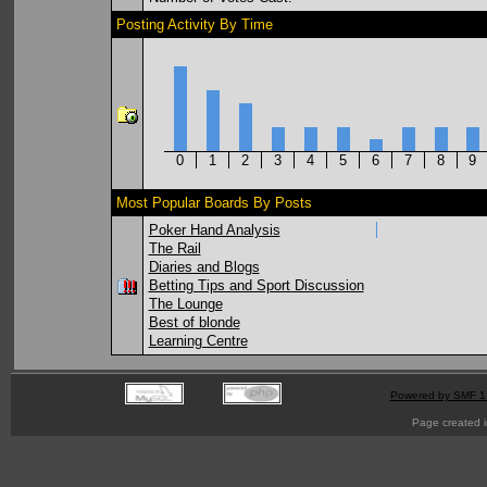
Posting Activity By Time
0
1
2
3
4
5
6
7
8
9
Most Popular Boards By Posts
Poker Hand Analysis
The Rail
Diaries and Blogs
Betting Tips and Sport Discussion
The Lounge
Best of blonde
Learning Centre
Powered by SMF 1
Page created i