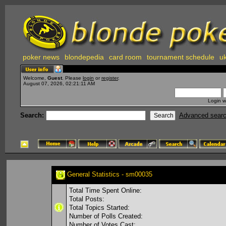
poker news
blondepedia
card room
tournament schedule
uk
Welcome,
Guest
. Please
login
or
register
.
August 07, 2026, 02:21:11 AM
Login w
Search:
Advanced sear
General Statistics - sm00035
Total Time Spent Online:
Total Posts:
Total Topics Started:
Number of Polls Created:
Number of Votes Cast: