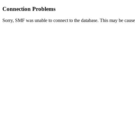
Connection Problems
Sorry, SMF was unable to connect to the database. This may be caused 