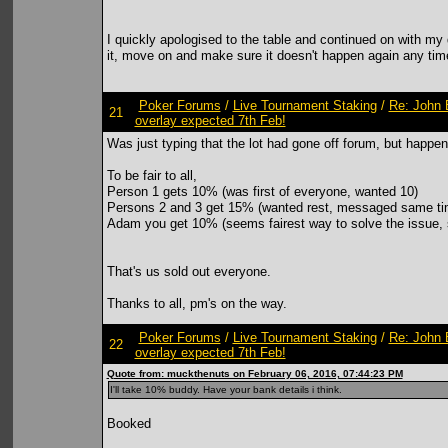
I quickly apologised to the table and continued on with my 
it, move on and make sure it doesn't happen again any tim
Poker Forums
/
Live Tournament Staking
/
Re: John 
21
overlay expected 7th Feb!
Was just typing that the lot had gone off forum, but happ
To be fair to all,
Person 1 gets 10% (was first of everyone, wanted 10)
Persons 2 and 3 get 15% (wanted rest, messaged same t
Adam you get 10% (seems fairest way to solve the issue, s
That's us sold out everyone.
Thanks to all, pm's on the way.
Poker Forums
/
Live Tournament Staking
/
Re: John 
22
overlay expected 7th Feb!
Quote from: muckthenuts on February 06, 2016, 07:44:23 PM
I'll take 10% buddy. Have your bank details i think.
Booked