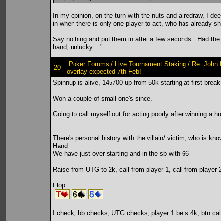
In my opinion, on the turn with the nuts and a redraw, I d
in when there is only one player to act, who has already s
Say nothing and put them in after a few seconds. Had the 
hand, unlucky...."
Poker Forums
/
Live Tournament Staking
/
Re: John 
20
overlay expected 7th Feb!
Spinnup is alive, 145700 up from 50k starting at first break
Won a couple of small one's since.
Going to call myself out for acting poorly after winning a hu
There's personal history with the villain/ victim, who is know
Hand
We have just over starting and in the sb with 66
Raise from UTG to 2k, call from player 1, call from player 2 
Flop
I check, bb checks, UTG checks, player 1 bets 4k, btn calls