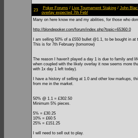
Poker Forums
/
Live Tournament Staking
/
John Black
23
overlay expected 7th Feb!
Many on here know me and my abilities, for those who dont 
http://blondepoker.com/forum/index.php?topic=65360.0
I am selling 50% of a £550 bullet @1.1, to be bought in at t
This is for 7th February (tomorrow)
The reason I haven't played a day 1 is due to family and
when coupled with the likely overlay it now seems more than
with 1x day 1 left today).
I have a history of selling at 1.0 and other low markups, th
from me in the market.
50% @ 1.1 = £302.50
Minimum 5% pieces.
5% = £30.25
10% = £60.5
25% = £151.25
I will need to sell out to play.