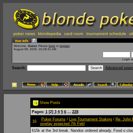
poker news
blondepedia
card room
tournament schedule
uk
Welcome,
Guest
. Please
login
or
register
.
August 08, 2026, 10:28:31 AM
Login w
Search:
Advanced sear
Show Posts
Pages:
1
[
2
]
3
4
5
6
...
228
Poker Forums
/
Live Tournament Staking
/
Re: John 
16
overlay expected 7th Feb!
615k at the 3rd break. Nandos ordered already. Food o clo