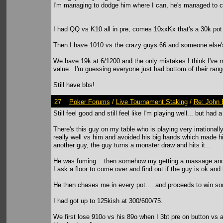
I'm managing to dodge him where I can, he's managed to ch
I had QQ vs K10 all in pre, comes 10xxKx that's a 30k pot
Then I have 1010 vs the crazy guys 66 and someone else's
We have 19k at 6/1200 and the only mistakes I think I've 
value. I'm guessing everyone just had bottom of their range
Still have bbs!
27
Poker Forums
/
Live Tournament Staking
/
Re: John 
Still feel good and still feel like I'm playing well... but had a
There's this guy on my table who is playing very irrational
really well vs him and avoided his big hands which made hi
another guy, the guy turns a monster draw and hits it...
He was fuming... then somehow my getting a massage and 
I ask a floor to come over and find out if the guy is ok and
He then chases me in every pot.... and proceeds to win s
I had got up to 125kish at 300/600/75.
We first lose 910o vs his 89o when I 3bt pre on button vs