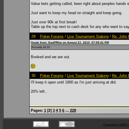
Value bets getting called, been right about peoples hands e
Just want to keep my head on straight and keep going.
Just over 90k at first break!
Table up the top next to cash desk for any who want to say 
29
Poker Forums
/
Live Tournament Staking
/
Re: John 
Quote from: SuuPRlim on August 21, 2015, 07:09:41 PM
Actually all 20
Booked and we are out.
30
Poker Forums
/
Live Tournament Staking
/
Re: John 
I'll keep it open until 1900 as I'm just arriving at dtd.
20% left..
Pages:
1
[
2
]
3
4
5
6
...
228
Powered by SMF 1