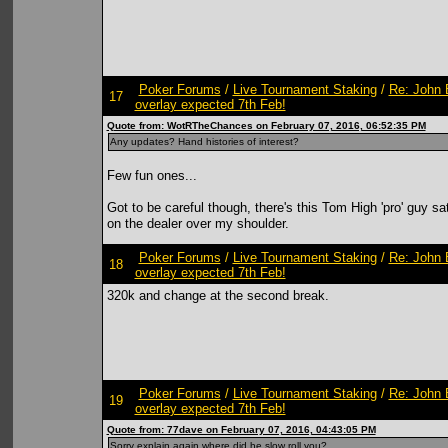
Poker Forums
/
Live Tournament Staking
/
Re: John 
17
overlay expected 7th Feb!
Quote from: WotRTheChances on February 07, 2016, 06:52:35 PM
Any updates? Hand histories of interest?
Few fun ones...
Got to be careful though, there's this Tom High 'pro' guy 
on the dealer over my shoulder.
Poker Forums
/
Live Tournament Staking
/
Re: John 
18
overlay expected 7th Feb!
320k and change at the second break.
Poker Forums
/
Live Tournament Staking
/
Re: John 
19
overlay expected 7th Feb!
Quote from: 77dave on February 07, 2016, 04:43:05 PM
Sorry explain again where did he slow roll you?