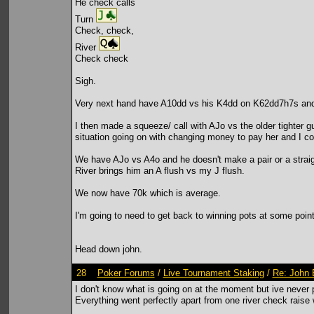
He check calls
Turn
Check, check,
River
Check check
Sigh.
Very next hand have A10dd vs his K4dd on K62dd7h7s and I 
I then made a squeeze/ call with AJo vs the older tighter g
situation going on with changing money to pay her and I co
We have AJo vs A4o and he doesn't make a pair or a straig
River brings him an A flush vs my J flush.
We now have 70k which is average.
I'm going to need to get back to winning pots at some poin
Head down john.
28
Poker Forums
/
Live Tournament Staking
/
Re: John 
I don't know what is going on at the moment but ive never p
Everything went perfectly apart from one river check raise 