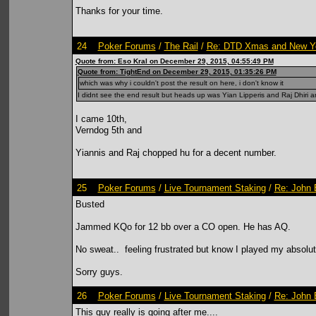
Thanks for your time.
24
Poker Forums
/
The Rail
/
Re: DTD Xmas and New Y
Quote from: Eso Kral on December 29, 2015, 04:55:49 PM
Quote from: TightEnd on December 29, 2015, 01:35:26 PM
which was why i couldn't post the result on here, i don't know it
I didnt see the end result but heads up was Yian Lipperis and Raj Dhiri
I came 10th,
Verndog 5th and
Yiannis and Raj chopped hu for a decent number.
25
Poker Forums
/
Live Tournament Staking
/
Re: John 
Busted
Jammed KQo for 12 bb over a CO open. He has AQ.
No sweat.. feeling frustrated but know I played my absolu
Sorry guys.
26
Poker Forums
/
Live Tournament Staking
/
Re: John 
This guy really is going after me....