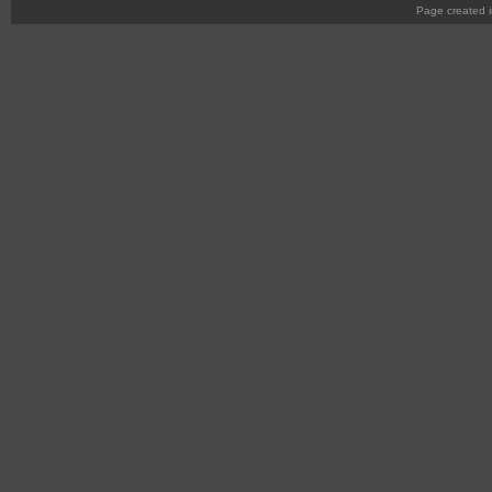
Page created i