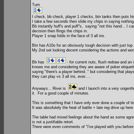
Turn
I check, bb check, player 1 checks, btn tanks then puts his
I take a few seconds then slide my chips in saying nothing
Bb instantly huff's and puff''s, saying "not this hand... I 
decision then flings the chips in.
Player 1 snap folds in the face of 3 all ins.
Btn has A10o for an obviously tough decision with just top 
My 2nd set looking decent considering the actions and wor
Bb has
- for current nuts, flush redraw and an i
knows me and considering they are aware of poker etiquette I
saying "there's a player behind.." but considering that pla
they can play vs 3 all ins, ever.....
Anyways... River is
and I launch into a very ungentl
it. For a good couple of minutes.
This is something that I have only ever done a couple of ti
It was absolutely the heat of battle + late reg drive up here
The table had mixed feelings about the hand as some agree
is not a justifiable retort.
There were even comments of "I've played with you before 