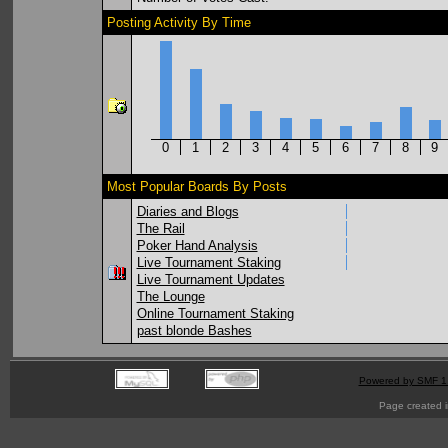
Posting Activity By Time
0
1
2
3
4
5
6
7
8
9
Most Popular Boards By Posts
Diaries and Blogs
The Rail
Poker Hand Analysis
Live Tournament Staking
Live Tournament Updates
The Lounge
Online Tournament Staking
past blonde Bashes
Powered by SMF 1
Page created i