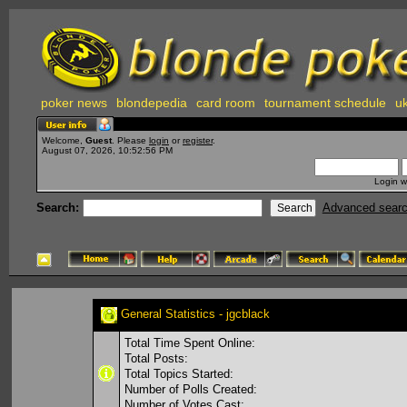
poker news
blondepedia
card room
tournament schedule
uk
Welcome,
Guest
. Please
login
or
register
.
August 07, 2026, 10:52:56 PM
Login w
Search:
Advanced sear
General Statistics - jgcblack
Total Time Spent Online:
Total Posts:
Total Topics Started:
Number of Polls Created:
Number of Votes Cast: