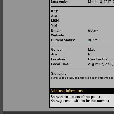
Last Active:
March 18, 2017, 
ICQ:
AIM:
MSN:
YIM:
Email:
hidden
Website:
Current Status:
Offline
Gender:
Male
Age:
64
Location:
Paradise Isle.....
Local Time:
August 07, 2026,
Signature:
humbled to be included alongside such esteemed peo
Additional Information:
Show the last posts of this person.
Show general statistics for this member.