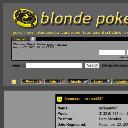
poker news
blondepedia
card room
tournament schedule
uk
Welcome,
Guest
. Please
login
or
register
.
August 07, 2026, 08:14:22 AM
Login w
Search:
Advanced sear
Summary - taximan007
Name:
taximan007
Posts:
3130 (0.414 per d
Position:
Hero Member
Date Registered:
November 20, 20