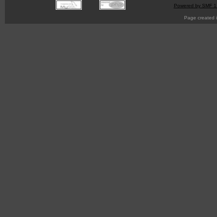
Powered by SMF 1
Page created i