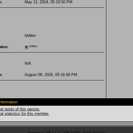
e:
May 12, 2014, 05:10:50 PM
hidden
atus:
Offline
N/A
e:
August 08, 2026, 05:16:58 PM
Information:
st posts of this person.
l statistics for this member.
Powered by SMF 1.1.21
|
SMF © 2015, Simple Machines