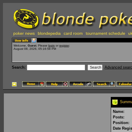
poker news
blondepedia
card room
tournament schedule
uk
Welcome,
Guest
. Please
login
or
register
.
August 08, 2026, 05:16:58 PM
Search:
Advanced sear
Summar
Name:
Posts:
Position:
Date Regis