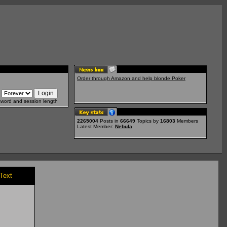
Order through Amazon and help blonde Poker
sword and session length
2265004
Posts in
66649
Topics by
16803
Members
Latest Member:
Nebula
/Text