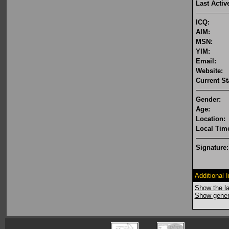
Last Activ
ICQ:
AIM:
MSN:
YIM:
Email:
Website:
Current St
Gender:
Age:
Location:
Local Tim
Signature:
Additional 
Show the la
Show genera