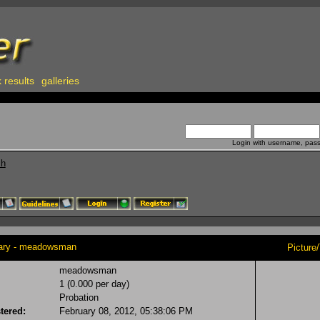
 results
galleries
Login with username, pas
ch
y - meadowsman
Picture
meadowsman
1 (0.000 per day)
Probation
tered:
February 08, 2012, 05:38:06 PM