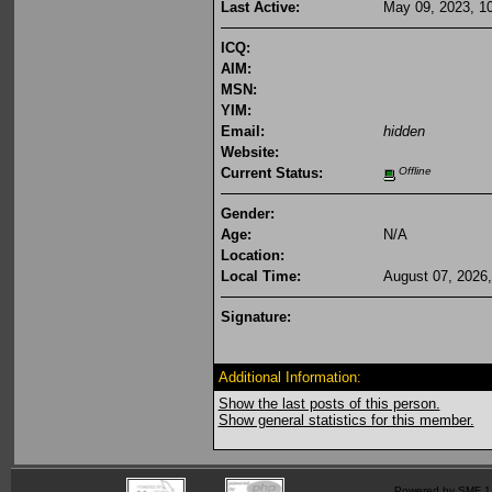
Last Active:
May 09, 2023, 1
ICQ:
AIM:
MSN:
YIM:
Email:
hidden
Website:
Current Status:
Offline
Gender:
Age:
N/A
Location:
Local Time:
August 07, 2026
Signature:
Additional Information:
Show the last posts of this person.
Show general statistics for this member.
Powered by SMF 1