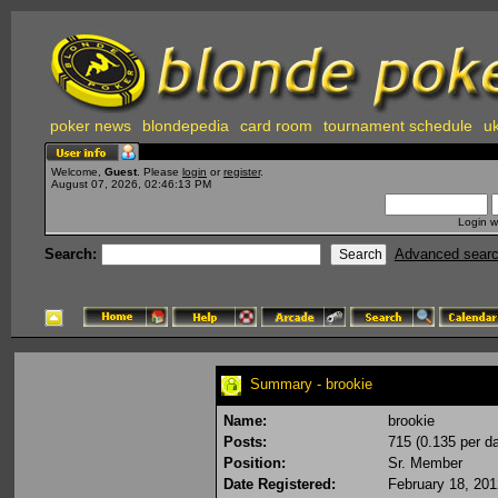
poker news
blondepedia
card room
tournament schedule
uk
Welcome,
Guest
. Please
login
or
register
.
August 07, 2026, 02:46:13 PM
Login w
Search:
Advanced sear
Summary - brookie
Name:
brookie
Posts:
715 (0.135 per d
Position:
Sr. Member
Date Registered:
February 18, 20