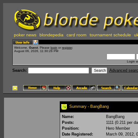
poker news
blondepedia
card room
tournament schedule
uk
Welcome,
Guest
. Please
login
or
register
.
August 06, 2026, 11:30:26 PM
Login w
Search:
Advanced sear
Summary - BangBang
Name:
BangBang
Posts:
1111 (0.211 per da
Position:
Hero Member
Date Registered:
March 09, 2012, 