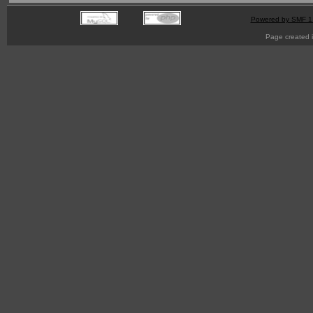
Powered by SMF 1
Page created i