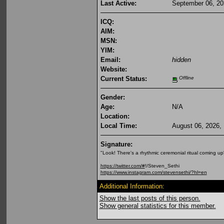
Last Active:
September 06, 20
ICQ:
AIM:
MSN:
YIM:
Email:
hidden
Website:
Current Status:
Offline
Gender:
Age:
N/A
Location:
Local Time:
August 06, 2026,
Signature:
"Look! There's a rhythmic ceremonial ritual coming up
https://twitter.com/#
!/Steven_Sethi
https://www.instagram.com/stevensethi/?hl=en
Additional Information:
Show the last posts of this person.
Show general statistics for this member.