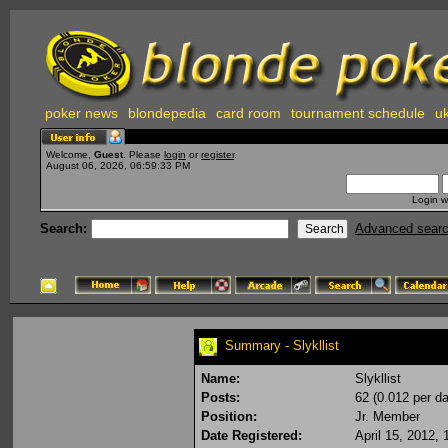
poker news
blondepedia
card room
tournament schedule
uk
Welcome,
Guest
. Please
login
or
register
.
August 06, 2026, 06:59:33 PM
Login w
Search:
Advanced sear
Summary - Slykllist
Name:
Slykllist
Posts:
62 (0.012 per da
Position:
Jr. Member
Date Registered:
April 15, 2012,