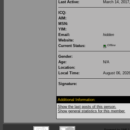
Last Active:
March 14, 2017
ICQ:
AIM:
MSN:
YIM:
Email:
hidden
Website:
Current Status:
Offline
Gender:
Age:
N/A
Location:
Local Time:
August 06, 202
Signature:
Additional Information:
Show the last posts of this person.
Show general statistics for this member.
Powered by SMF 1