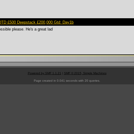
DTD £500 Deepstack £200,000 Gtd: Day1b
ossible please. He's a great lad
Powered by SMF 1.1.21
|
SMF © 2015, Simple Machines
Page created in 0.041 seconds with 20 queries.