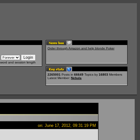
Order through Amazon and help blonde Poker
sword and session length
2265001
Posts in
66649
Topics by
16803
Members
Latest Member:
Nebula
on: June 17, 2012, 09:31:19 PM