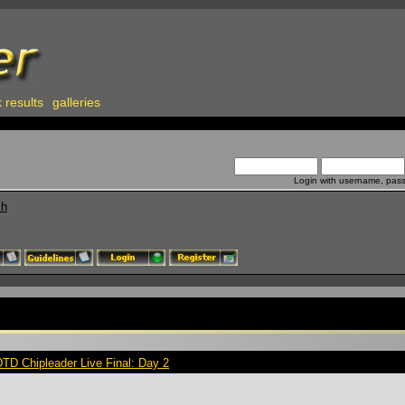
 results
galleries
Login with username, pas
ch
DTD Chipleader Live Final: Day 2