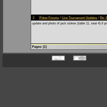
2
Poker Forums
/
Live Tournament Updates
/
Re: 
update and photo of jack stokes (table 11, seat 4) if p
Pages: [
1
]