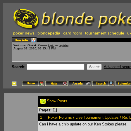
poker news
blondepedia
card room
tournament schedule
uk
Welcome,
Guest
. Please
login
or
register
.
August 07, 2026, 09:35:42 PM
Search:
Advanced sear
Show Posts
Pages: [
1
]
1
Poker Forums
/
Live Tournament Updates
/
Re: 
Can i have a chip update on our Ken Stokes please.