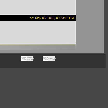
on: May 06, 2012, 09:33:16 PM