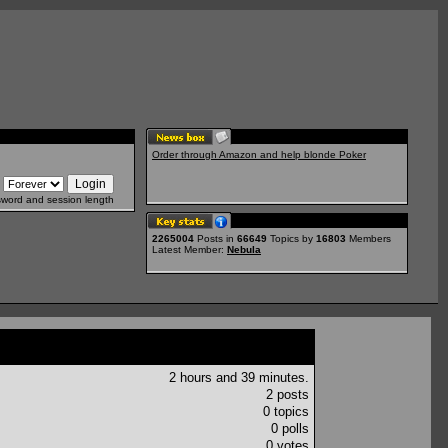
Order through Amazon and help blonde Poker
sword and session length
2265004
Posts in
66649
Topics by
16803
Members
Latest Member:
Nebula
2 hours and 39 minutes.
2 posts
0 topics
0 polls
0 votes