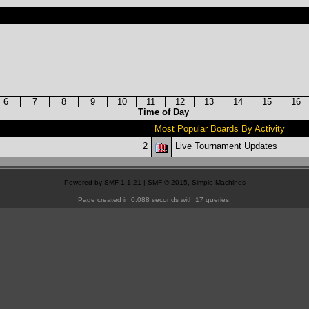
6
7
8
9
10
11
12
13
14
15
16
Time of Day
Most Popular Boards By Activity
2
Live Tournament Updates
Powered by SMF 1.1.21
|
SMF © 2015, Simple Machines
Page created in 0.088 seconds with 17 queries.