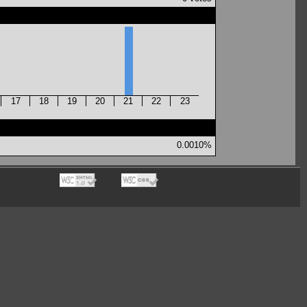
17
18
19
20
21
22
23
0.0010%