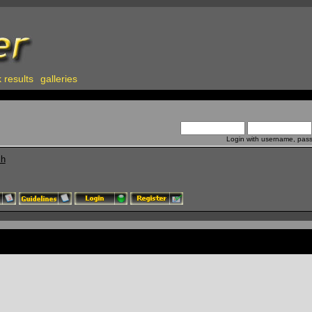
 results
galleries
Login with username, pas
ch