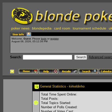
poker news
blondepedia
card room
tournament schedule
uk
Welcome,
Guest
. Please
login
or
register
.
August 08, 2026, 05:12:34 PM
Search:
Advanced sear
General Statistics - kirkeldinho
Total Time Spent Online:
Total Posts:
Total Topics Started:
Number of Polls Created:
Number of Votes Cast: