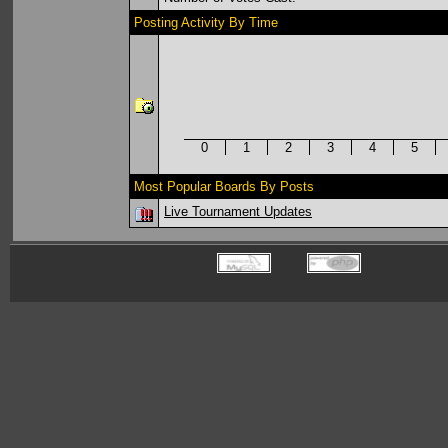
Posting Activity By Time
0
1
2
3
4
5
Most Popular Boards By Posts
Live Tournament Updates