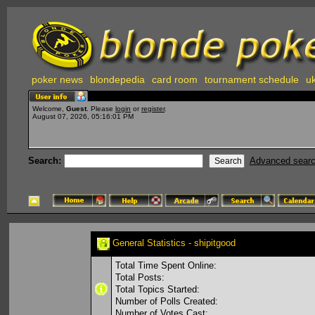
poker news
blondepedia
card room
tournament schedule
uk
Welcome,
Guest
. Please
login
or
register
.
August 07, 2026, 05:16:01 PM
Search:
Advanced sear
General Statistics - shipitgood
Total Time Spent Online:
Total Posts:
Total Topics Started:
Number of Polls Created:
Number of Votes Cast: