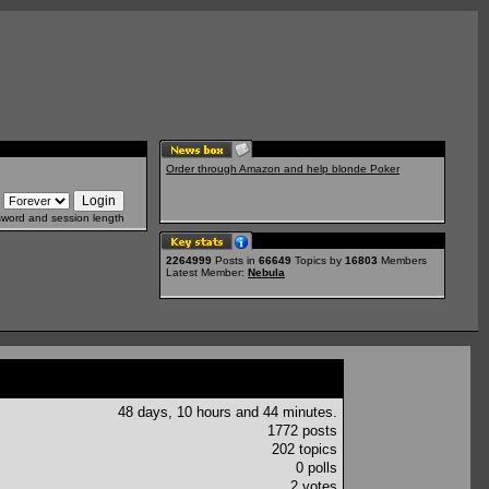
Order through Amazon and help blonde Poker
sword and session length
2264999
Posts in
66649
Topics by
16803
Members
Latest Member:
Nebula
48 days, 10 hours and 44 minutes.
1772 posts
202 topics
0 polls
2 votes