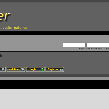
 results
galleries
Login with username, pas
ch