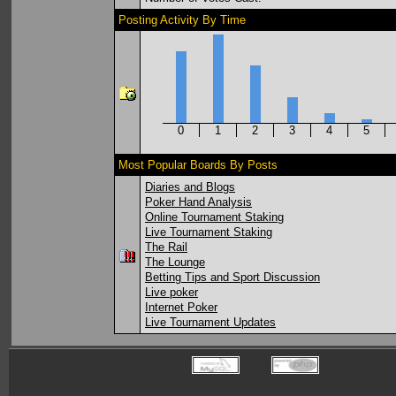
Posting Activity By Time
0
1
2
3
4
5
Most Popular Boards By Posts
Diaries and Blogs
Poker Hand Analysis
Online Tournament Staking
Live Tournament Staking
The Rail
The Lounge
Betting Tips and Sport Discussion
Live poker
Internet Poker
Live Tournament Updates