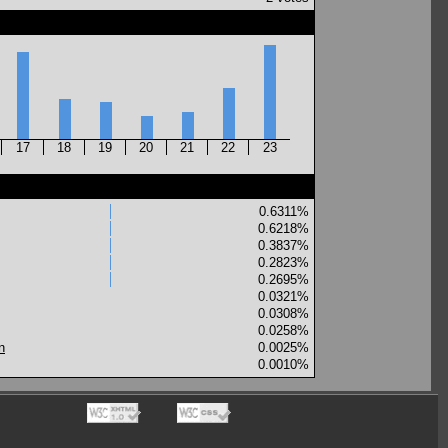
17
18
19
20
21
22
23
0.6311%
0.6218%
0.3837%
0.2823%
0.2695%
0.0321%
0.0308%
0.0258%
n
0.0025%
0.0010%