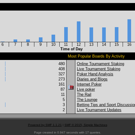
6
7
8
9
10
11
12
13
14
15
16
Time of Day
Most Popular Boards By Activity
480
Online Tournament Staking
408
Live Tournament Staking
327
Poker Hand Analysis
273
Diaries and Blogs
161
Internet Poker
87
Live poker
11
The Rail
5
The Lounge
3
Betting Tips and Sport Discussio
2
Live Tournament Updates
Powered by SMF 1.1.21
|
SMF © 2015, Simple Machines
Page created in 0.947 seconds with 17 queries.