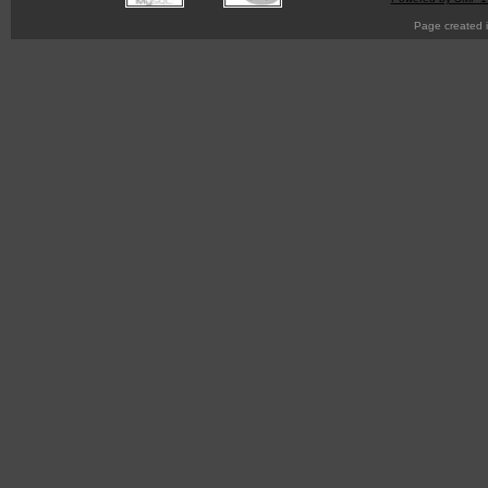
Page created i