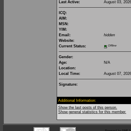
Last Active:
August 03, 202
ICQ:
AIM:
MSN:
YIM:
Email:
hidden
Website:
Current Status:
Offline
Gender:
Age:
N/A
Location:
Local Time:
August 07, 202
Signature:
Additional Information:
Show the last posts of this person.
Show general statistics for this member.
Powered by SMF 1