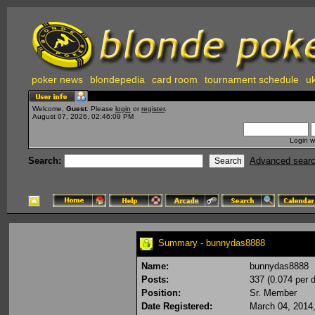
poker news
blondepedia
card room
tournament schedule
uk
Welcome,
Guest
. Please
login
or
register
.
August 07, 2026, 02:46:09 PM
Login w
Search:
Advanced sear
Summary - bunnydas8888
Name:
bunnydas8888
Posts:
337 (0.074 per 
Position:
Sr. Member
Date Registered:
March 04, 2014